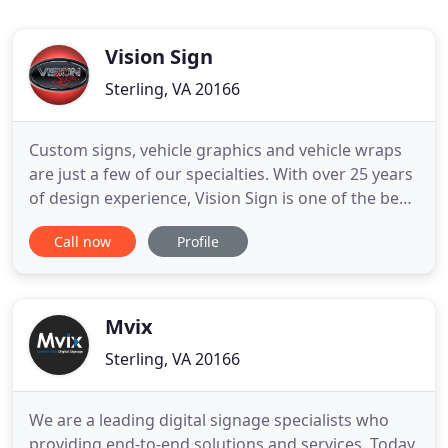
Vision Sign
Sterling, VA 20166
Custom signs, vehicle graphics and vehicle wraps
are just a few of our specialties. With over 25 years
of design experience, Vision Sign is one of the best
graphics advertising, marketing and branding
Call now
Profile
specialists in the Washington, DC Metropolitan
region. Vision Sign's products and services include:
custom interior and exterior signs, vehicle graphics
Mvix
Sterling, VA 20166
We are a leading digital signage specialists who
providing end-to-end solutions and services. Today,