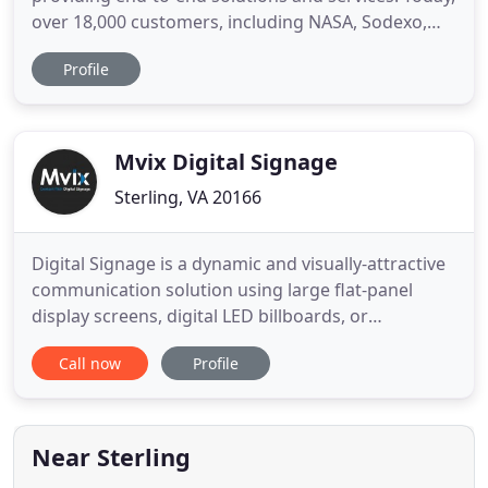
over 18,000 customers, including NASA, Sodexo,
Discovery Channel, Virginia Tech, and Nike rely on
Profile
the Mvix platform to power hundreds of screens
across their campuses. Our goal is to ensure that
all of our customers have a consistently maximized
performance
Mvix Digital Signage
Sterling, VA 20166
Digital Signage is a dynamic and visually-attractive
communication solution using large flat-panel
display screens, digital LED billboards, or
videowalls. It leverages text, images, videos, and a
Call now
Profile
wide range of dynamically updatable content for
real-time communication. It is a visual
communication solution that helps inform,
entertain, educate, and communicate
Near Sterling