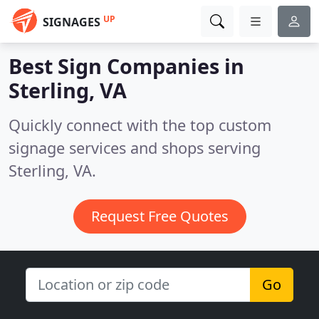
UP
SIGNAGES
Best Sign Companies in
Sterling, VA
Quickly connect with the top custom
signage services and shops serving
Sterling, VA.
Request Free Quotes
Go