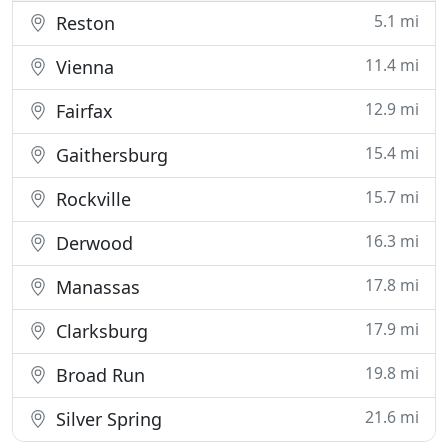
5.1 mi
Reston
11.4 mi
Vienna
12.9 mi
Fairfax
15.4 mi
Gaithersburg
15.7 mi
Rockville
16.3 mi
Derwood
17.8 mi
Manassas
17.9 mi
Clarksburg
19.8 mi
Broad Run
21.6 mi
Silver Spring