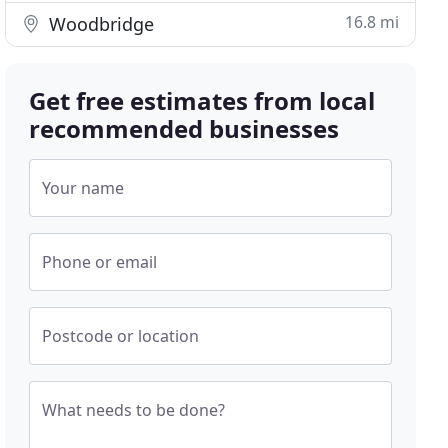
16.8 mi
Woodbridge
Get free estimates from local
recommended businesses
Your name
Phone or email
Postcode or location
What needs to be done?