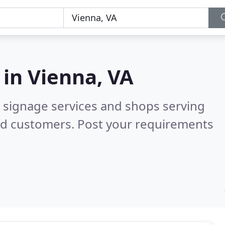
 in
Vienna, VA
 signage services and shops serving
ed customers. Post your requirements