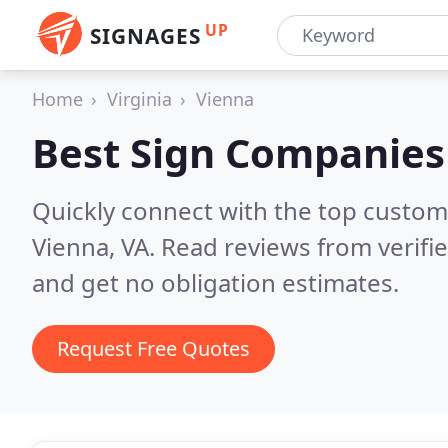
UP
SIGNAGES
Home
Virginia
Vienna
Best Sign Companies
Quickly connect with the top custom
Vienna, VA.
Read reviews from verifi
and get no obligation estimates.
Request Free Quotes