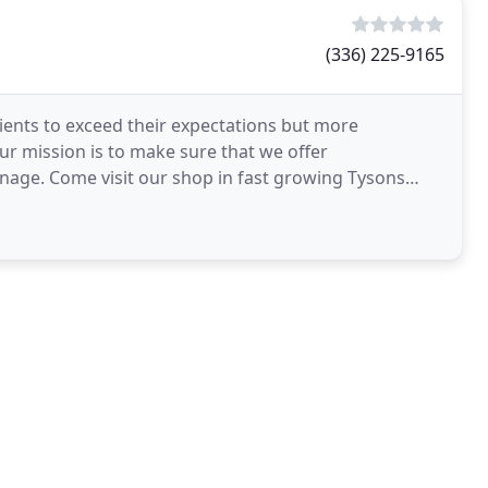
(336) 225-9165
lients to exceed their expectations but more
ur mission is to make sure that we offer
gnage. Come visit our shop in fast growing Tysons
nd row