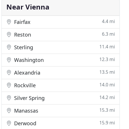
Near Vienna
4.4 mi
Fairfax
6.3 mi
Reston
11.4 mi
Sterling
12.3 mi
Washington
13.5 mi
Alexandria
14.0 mi
Rockville
14.2 mi
Silver Spring
15.3 mi
Manassas
15.9 mi
Derwood