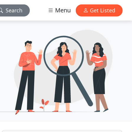
Menu
Search
Get Listed