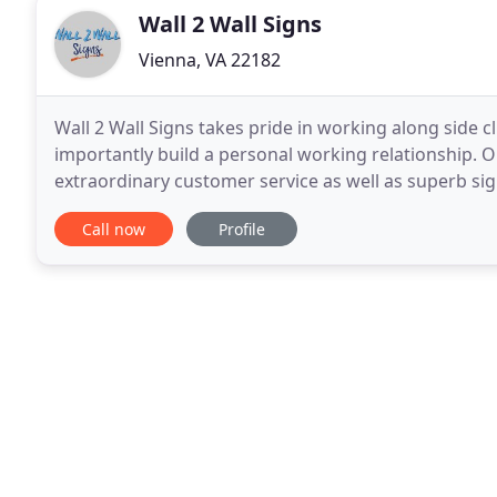
Wall 2 Wall Signs
Vienna, VA 22182
Wall 2 Wall Signs takes pride in working along side c
importantly build a personal working relationship. O
extraordinary customer service as well as superb si
Corner. We are located on the front side of the seco
Call now
Profile