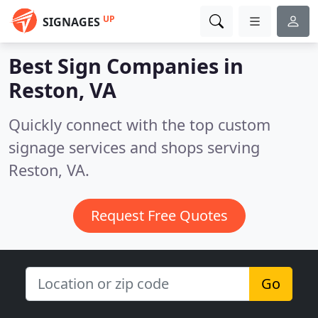
UP
SIGNAGES
Best Sign Companies in
Reston, VA
Quickly connect with the top custom
signage services and shops serving
Reston, VA.
Request Free Quotes
Go