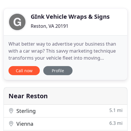
GInk Vehicle Wraps & Signs
Reston, VA 20191
What better way to advertise your business than
with a car wrap? This savvy marketing technique
transforms your vehicle fleet into moving
billboards that showcase your brand wherever you
Call now
Profile
go. Now, you can benefit from this creative
marketing method in Reston, VA with G-Ink Wraps
& Signs. Let our team create the most effective
design that allows you to
Near Reston
5.1 mi
Sterling
6.3 mi
Vienna