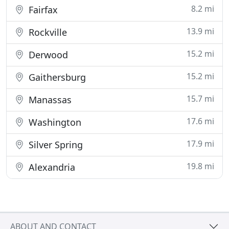
8.2 mi
Fairfax
13.9 mi
Rockville
15.2 mi
Derwood
15.2 mi
Gaithersburg
15.7 mi
Manassas
17.6 mi
Washington
17.9 mi
Silver Spring
19.8 mi
Alexandria
ABOUT AND CONTACT