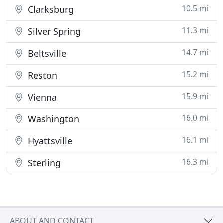
10.5 mi
Clarksburg
11.3 mi
Silver Spring
14.7 mi
Beltsville
15.2 mi
Reston
15.9 mi
Vienna
16.0 mi
Washington
16.1 mi
Hyattsville
16.3 mi
Sterling
ABOUT AND CONTACT