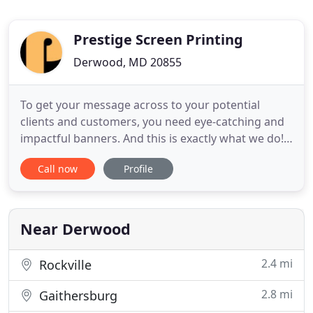
Prestige Screen Printing
Derwood, MD 20855
To get your message across to your potential
clients and customers, you need eye-catching and
impactful banners. And this is exactly what we do!
At Prestige Screen Printing, we provide you the
Call now
Profile
highest quality printing services including custom
banners and signs, and screen printing. We are a
screen and digital graphics company located in the
greater
Near Derwood
2.4 mi
Rockville
2.8 mi
Gaithersburg