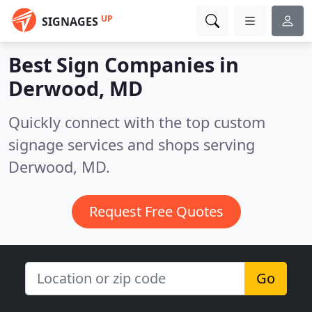
UP
SIGNAGES
Best Sign Companies in
Derwood, MD
Quickly connect with the top custom
signage services and shops serving
Derwood, MD.
Request Free Quotes
Go