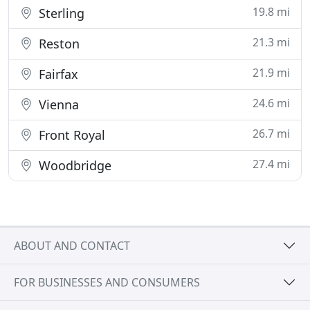
19.8 mi
Sterling
21.3 mi
Reston
21.9 mi
Fairfax
24.6 mi
Vienna
26.7 mi
Front Royal
27.4 mi
Woodbridge
ABOUT AND CONTACT
FOR BUSINESSES AND CONSUMERS