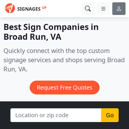
UP
SIGNAGES
Best Sign Companies in
Broad Run, VA
Quickly connect with the top custom
signage services and shops serving Broad
Run, VA.
Request Free Quotes
Go