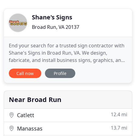
Shane's Signs
Broad Run, VA 20137
End your search for a trusted sign contractor with
Shane's Signs in Broad Run, VA. We design,
fabricate, and install business signs, graphics, and
other signage solutions. For over four decades, we
Call now
Profile
have been providing signage products and services
for commercial construction, apartment buildings,
residences, and other clients. When it comes to
superb
Near Broad Run
12.4 mi
Catlett
13.7 mi
Manassas