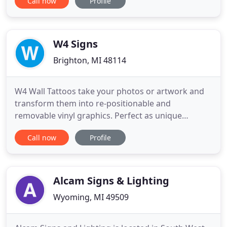
Call now
Profile
ADA compliant interior signs to advanced interior
and exterior electronic (digital) signs. We work
primarily with large & small commercial,
educational and healthcare
W4 Signs
Brighton, MI 48114
W4 Wall Tattoos take your photos or artwork and
transform them into re-positionable and
removable vinyl graphics. Perfect as unique
graduation or birthday gifts or as corporate logos
Call now
Profile
or art. When you need full vibrant color that can be
applied to nearly any exterior surface, consider a
W4 Signs Brick Wrap. Enhance your marketing
efforts with a new logo
Alcam Signs & Lighting
Wyoming, MI 49509