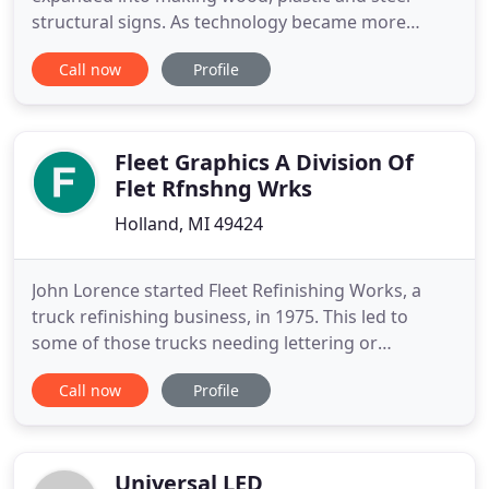
structural signs. As technology became more
accessible, Sitto Industries went to full automation.
Call now
Profile
Now as a leader in the Engineering and Technology
Sectors, our LED message displays offer limitless
opportunities. The demand for precision never
ends, we continually
Fleet Graphics A Division Of
Flet Rfnshng Wrks
Holland, MI 49424
John Lorence started Fleet Refinishing Works, a
truck refinishing business, in 1975. This led to
some of those trucks needing lettering or
graphics. His daughter, Sarah, started working
Call now
Profile
here in high school. After graduating from
Davenport University with a business degree in
1999, she started managing the graphics
department. Over the years the occasional
Universal LED