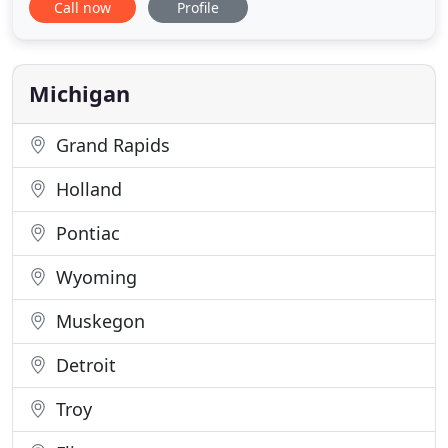
Call now
Profile
personalized gifts for yourself or your friends that
include boat mats, pet mats with amazing laser
etching technology that's the talk of the town.
Impress your customers
Michigan
Grand Rapids
Holland
Pontiac
Wyoming
Muskegon
Detroit
Troy