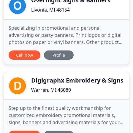
Overnight Signs & Banners
Livonia, MI 48154
Specializing in promotional and personal
advertising or party banners. Print logos or digital
photos on paper or vinyl banners. Other products
include real estate, yard signs, vehicle magnets,
Call now
Profile
mini billboards, New England Style signs, Signicade
A-Frames, bumper stickers and vinyl cutting.
Customer service and satisfaction is the focus of
our business
Digigraphx Embroidery & Signs
Warren, MI 48089
Step up to the finest quality workmanship for
customized embroidery promotional materials,
signs, banners and advertising materials for your
business. We also offer an amazing selection of