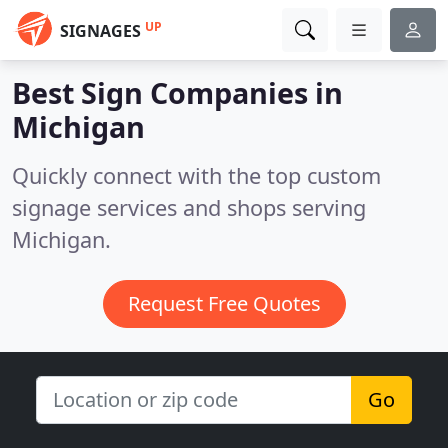
UP
SIGNAGES
Best Sign Companies in
Michigan
Quickly connect with the top custom
signage services and shops serving
Michigan.
Request Free Quotes
Go