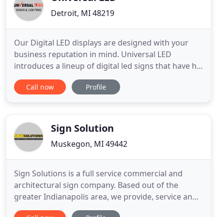
Detroit, MI 48219
Our Digital LED displays are designed with your
business reputation in mind. Universal LED
introduces a lineup of digital led signs that have hit
the mark with innovation design and form factor.
Call now
Profile
We offer 3 unique led sign solutions to meet every
need. Ranging from entry level to corporate our
combination of digital led signs affords you the
option to
Sign Solution
Muskegon, MI 49442
Sign Solutions is a full service commercial and
architectural sign company. Based out of the
greater Indianapolis area, we provide, service and
install custom signage of all types Ranging from