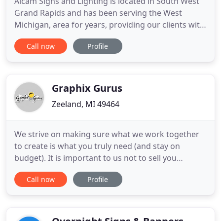
Alcam Signs and Lighting is located in South West
Grand Rapids and has been serving the West
Michigan, area for years, providing our clients with
new signs, sign and site lighting maintenance and
Call now
Profile
sign installations. Alcam is fully insured and a
licensed sign contractor in the State of Michigan.
Graphix Gurus
Zeeland, MI 49464
We strive on making sure what we work together
to create is what you truly need (and stay on
budget). It is important to us not to sell you
something that will not work or benefit your cause.
Call now
Profile
We guide our clients and work collaboratively until
you can choose the best solution for you. Graphix
Gurus makes sure our customers are 100%
satisfied with their