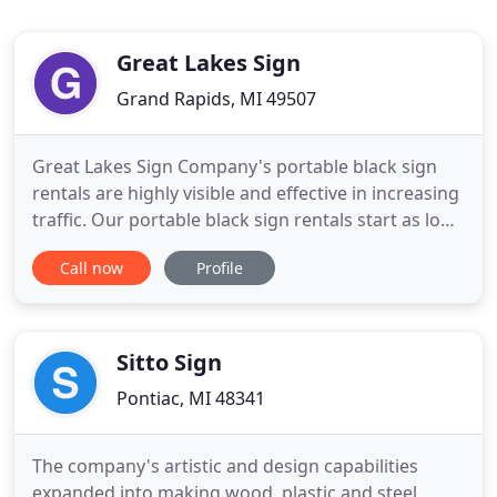
Great Lakes Sign
Grand Rapids, MI 49507
Great Lakes Sign Company's portable black sign
rentals are highly visible and effective in increasing
traffic. Our portable black sign rentals start as low
as $99! Our portable black sign rentals make your
Call now
Profile
business or organization stand out. Whether you
are hiring employees, having a special event,
offering a promotion, or announcing a grand
opening
Sitto Sign
Pontiac, MI 48341
The company's artistic and design capabilities
expanded into making wood, plastic and steel