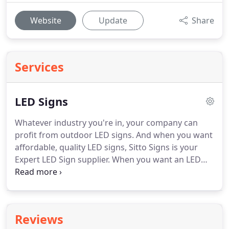
Website
Update
Share
Services
LED Signs
Whatever industry you're in, your company can
profit from outdoor LED signs.
And when you want
affordable, quality LED signs, Sitto Signs is your
Expert LED Sign supplier.
When you want an LED
sign for your business, you shouldn't have to pay
for a sign at a price that is half your company's
yearly budget.
At Sitto Signs, you can have a
beautiful, high-quality sign at a rate you can
Reviews
reasonably afford.
For over 45 years, we have