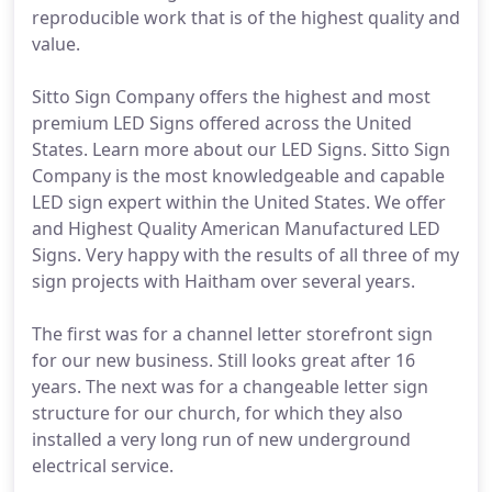
reproducible work that is of the highest quality and
value.
Sitto Sign Company offers the highest and most
premium LED Signs offered across the United
States. Learn more about our LED Signs. Sitto Sign
Company is the most knowledgeable and capable
LED sign expert within the United States. We offer
and Highest Quality American Manufactured LED
Signs. Very happy with the results of all three of my
sign projects with Haitham over several years.
The first was for a channel letter storefront sign
for our new business. Still looks great after 16
years. The next was for a changeable letter sign
structure for our church, for which they also
installed a very long run of new underground
electrical service.