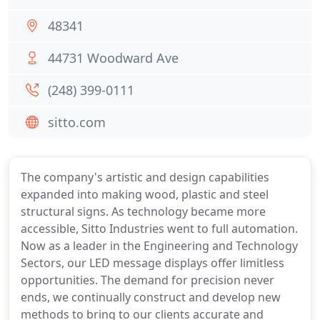
48341
44731 Woodward Ave
(248) 399-0111
sitto.com
The company's artistic and design capabilities
expanded into making wood, plastic and steel
structural signs. As technology became more
accessible, Sitto Industries went to full automation.
Now as a leader in the Engineering and Technology
Sectors, our LED message displays offer limitless
opportunities. The demand for precision never
ends, we continually construct and develop new
methods to bring to our clients accurate and