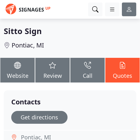
UP
SIGNAGES
Sitto Sign
Pontiac, MI
Website
Review
Call
Quotes
Contacts
Get directions
Pontiac, MI