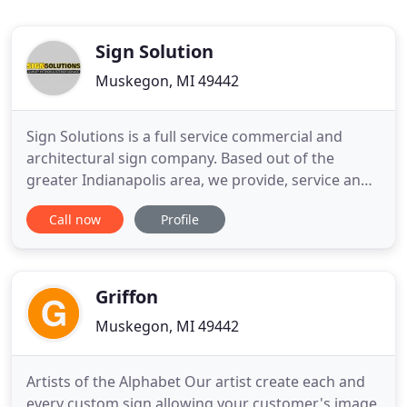
Sign Solution
Muskegon, MI 49442
Sign Solutions is a full service commercial and
architectural sign company. Based out of the
greater Indianapolis area, we provide, service and
install custom signage of all types Ranging from
Call now
Profile
ADA compliant interior signs to advanced interior
and exterior electronic (digital) signs. We work
primarily with large & small commercial,
educational and healthcare
Griffon
Muskegon, MI 49442
Artists of the Alphabet Our artist create each and
every custom sign allowing your customer's image