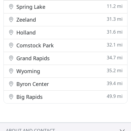
11.2 mi
Spring Lake
31.3 mi
Zeeland
31.6 mi
Holland
32.1 mi
Comstock Park
34.7 mi
Grand Rapids
35.2 mi
Wyoming
39.4 mi
Byron Center
49.9 mi
Big Rapids
ABOUT AND CONTACT