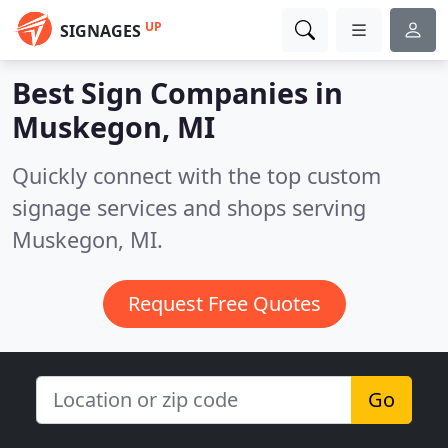
UP
SIGNAGES
Best Sign Companies in
Muskegon, MI
Quickly connect with the top custom
signage services and shops serving
Muskegon, MI.
Request Free Quotes
Go