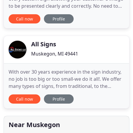
to be presented clearly and correctly. No need to
settle for off the self-products that only come
Call now
Profile
close. Virtually any shapes can be created in
custom depths that gives you the freedom to
design and offer your customer an exact
reproduction of their signage
All Signs
Muskegon, MI 49441
With over 30 years experience in the sign industry,
no job is too big or too small-we do it all!. We offer
many types of signs, from traditional, to the
newest LED signs. One of our many different
Call now
Profile
products is sure to accomplish your business's
goals when it comes to branding. Our in house
design team can create a look and logo for your
business, and
Near Muskegon