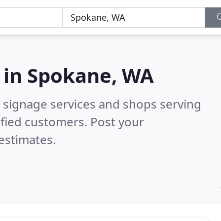
 in
Spokane, WA
 signage services and shops serving
fied customers. Post your
estimates.