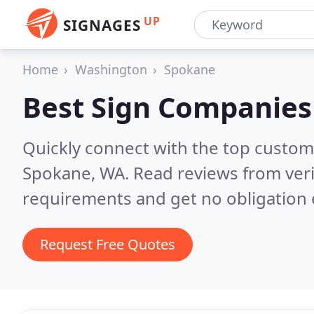
UP
SIGNAGES
Home
Washington
Spokane
Best Sign Companies
Quickly connect with the top custom
Spokane, WA.
Read reviews from veri
requirements and get no obligation 
Request Free Quotes