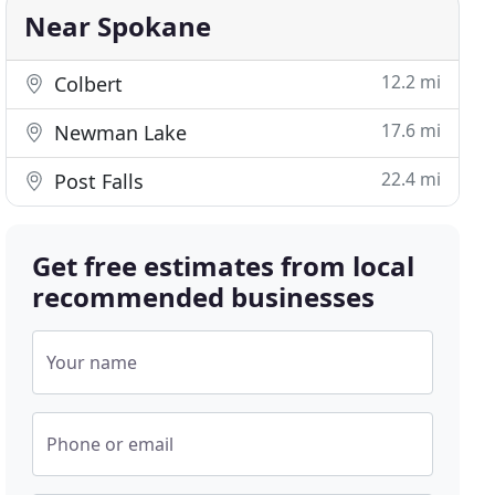
Near Spokane
12.2 mi
Colbert
17.6 mi
Newman Lake
22.4 mi
Post Falls
Get free estimates from local
recommended businesses
Your name
Phone or email