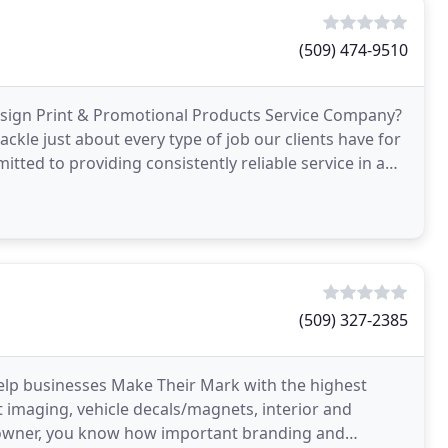
(509) 474-9510
Design Print & Promotional Products Service Company?
ackle just about every type of job our clients have for
tted to providing consistently reliable service in a
(509) 327-2385
elp businesses Make Their Mark with the highest
et imaging, vehicle decals/magnets, interior and
ss owner, you know how important branding and