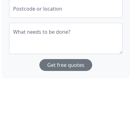
Postcode or location
What needs to be done?
Get free quotes