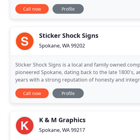
marketing is. Grid Mark Signs can turn your compan
Call now
Profile
Sticker Shock Signs
Spokane, WA 99202
Sticker Shock Signs is a local and family owned com
pioneered Spokane, dating back to the late 1800's, 
years with a strong reputation of honesty and integr
Sticker Shock Signs, we deliver what we promise
Call now
Profile
K & M Graphics
Spokane, WA 99217