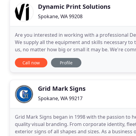
Dynamic Print Solutions
Spokane, WA 99208
Are you interested in working with a professional 
We supply all the equipment and skills necessary to t
us, no matter how big or small it may be. We're commi
timely and professional manner.
Call now
Profile
Grid Mark Signs
Spokane, WA 99217
Grid Mark Signs began in 1998 with the passion to h
quality visual branding. From corporate identity, fle
exterior signs of all shapes and sizes. As a busine