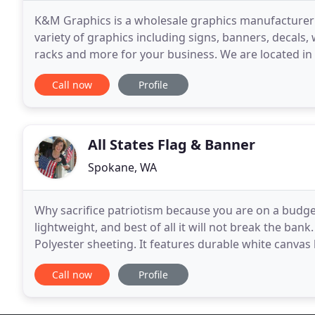
K&M Graphics is a wholesale graphics manufacturer
variety of graphics including signs, banners, decals, 
racks and more for your business. We are located in 
Northpoint Business Park.
Call now
Profile
All States Flag & Banner
Spokane, WA
Why sacrifice patriotism because you are on a budget
lightweight, and best of all it will not break the bank.
Polyester sheeting. It features durable white canva
pack it in your bag for a trip
Call now
Profile