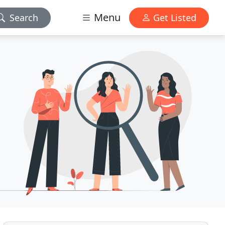
Menu
Search
Get Listed