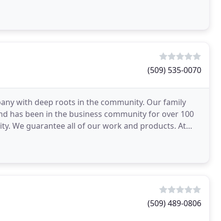
y vehicle
(509) 535-0070
pany with deep roots in the community. Our family
and has been in the business community for over 100
ity. We guarantee all of our work and products. At
(509) 489-0806