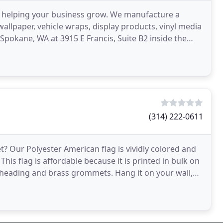
 helping your business grow. We manufacture a
wallpaper, vehicle wraps, display products, vinyl media
Spokane, WA at 3915 E Francis, Suite B2 inside the
(314) 222-0611
? Our Polyester American flag is vividly colored and
 This flag is affordable because it is printed in bulk on
s heading and brass grommets. Hang it on your wall,