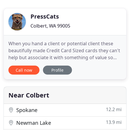
PressCats
Colbert, WA 99005
When you hand a client or potential client these
beautifully made Credit Card Sized cards they can't
help but associate it with something of value so
they are automatically inclined to keep them.
Call now
Profile
Beautifully Designed Professional Templates that
leave a positive and professional impression with
your clients. Buy the business cards that builds
your brand
Near Colbert
12.2 mi
Spokane
13.9 mi
Newman Lake