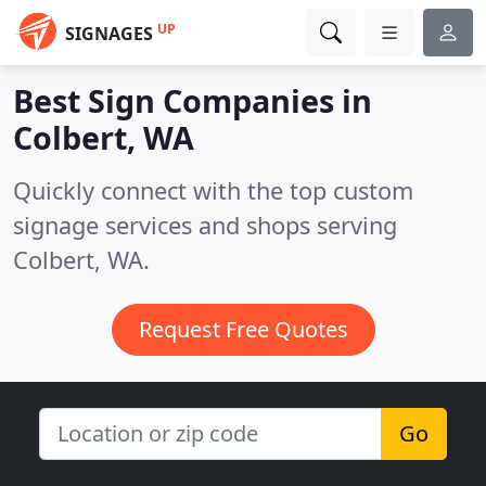
UP
SIGNAGES
Best Sign Companies in
Colbert, WA
Quickly connect with the top custom
signage services and shops serving
Colbert, WA.
Request Free Quotes
Go