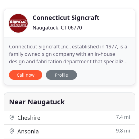
Connecticut Signcraft
Naugatuck, CT 06770
Connecticut Signcraft Inc., established in 1977, is a
family owned sign company with an in-house
design and fabrication department that specializes
in metal, wood, plastic and neon signs. We
Call now
Profile
fabricate illuminated box signs, neon signs, LED
channel letters, carved signs, vehicle lettering,
aluminum frame signs, MDO wood signs, vinyl
graphics, 23K gold
Near Naugatuck
7.4 mi
Cheshire
9.8 mi
Ansonia