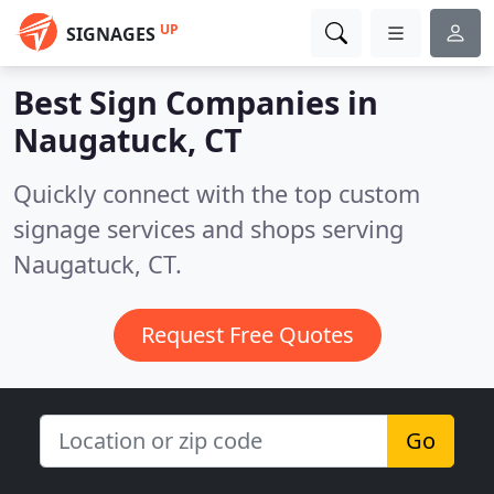
UP
SIGNAGES
Best Sign Companies in
Naugatuck, CT
Quickly connect with the top custom
signage services and shops serving
Naugatuck, CT.
Request Free Quotes
Go