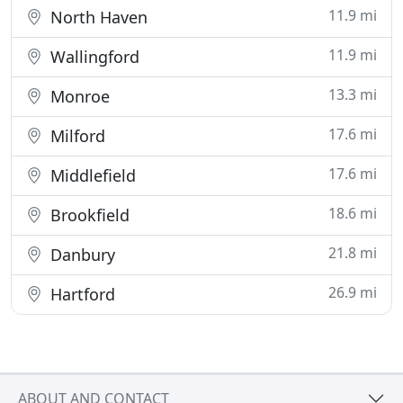
11.9 mi
North Haven
11.9 mi
Wallingford
13.3 mi
Monroe
17.6 mi
Milford
17.6 mi
Middlefield
18.6 mi
Brookfield
21.8 mi
Danbury
26.9 mi
Hartford
ABOUT AND CONTACT