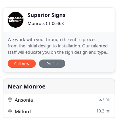
Superior Signs
Monroe, CT 06468
We work with you through the entire process,
from the initial design to installation. Our talented
staff will educate you on the sign design and type
of sign that will work best for your needs. Contact
Call now
Profile
us to learn more about our services. For over 25
years, Superior Signs LLC has been creating high-
impact custom signs for all your business or
organizational
Near Monroe
6.7 mi
Ansonia
10.2 mi
Milford