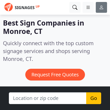
UP
SIGNAGES
Best Sign Companies in
Monroe, CT
Quickly connect with the top custom
signage services and shops serving
Monroe, CT.
Request Free Quotes
Go