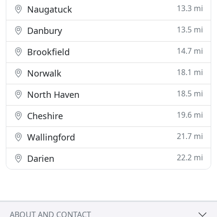
13.3 mi
Naugatuck
13.5 mi
Danbury
14.7 mi
Brookfield
18.1 mi
Norwalk
18.5 mi
North Haven
19.6 mi
Cheshire
21.7 mi
Wallingford
22.2 mi
Darien
ABOUT AND CONTACT