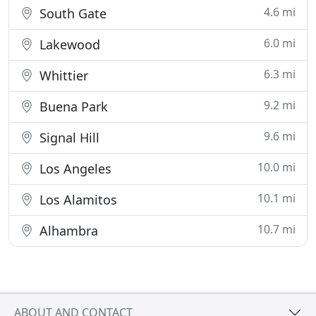
4.6 mi
South Gate
6.0 mi
Lakewood
6.3 mi
Whittier
9.2 mi
Buena Park
9.6 mi
Signal Hill
10.0 mi
Los Angeles
10.1 mi
Los Alamitos
10.7 mi
Alhambra
ABOUT AND CONTACT