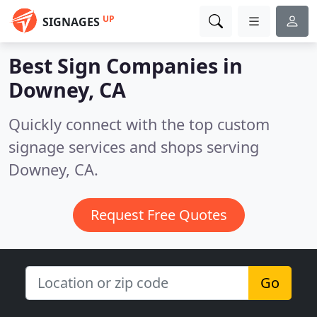
UP
SIGNAGES
Best Sign Companies in
Downey, CA
Quickly connect with the top custom
signage services and shops serving
Downey, CA.
Request Free Quotes
Go