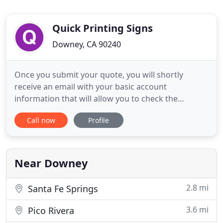
Quick Printing Signs
Downey, CA 90240
Once you submit your quote, you will shortly
receive an email with your basic account
information that will allow you to check the
estimated price for your project. Electric Signs Co is
Call now
Profile
the ideal partner for all sign, messaging and
advertising solutions. We are experts at the service
of teaching customers how to grow their
businesses and share their
Near Downey
2.8 mi
Santa Fe Springs
3.6 mi
Pico Rivera