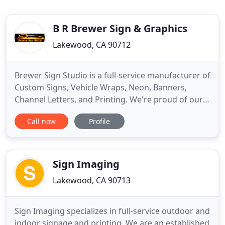
B R Brewer Sign & Graphics
Lakewood, CA 90712
Brewer Sign Studio is a full-service manufacturer of
Custom Signs, Vehicle Wraps, Neon, Banners,
Channel Letters, and Printing. We're proud of our
reputation for Creating Eye-Catching Designs and
Call now
Profile
Custom Graphics, to help our clients Communicate
Their Messages Effectively. A well-planned signage
program can offer your business the benefit of
high-impact
Sign Imaging
Lakewood, CA 90713
Sign Imaging specializes in full-service outdoor and
indoor signage and printing. We are an established