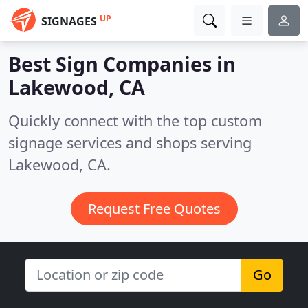
UP
SIGNAGES
Best Sign Companies in
Lakewood, CA
Quickly connect with the top custom
signage services and shops serving
Lakewood, CA.
Request Free Quotes
Go