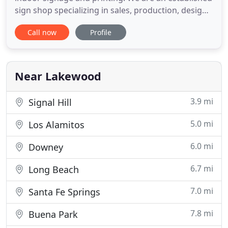
sign shop specializing in sales, production, design,
and installation, eliminating the need for any
Call now
Profile
middle-man. We provide innovative solutions,
unparalleled service, and superior craftsmanship
at a price that cannot be beaten. For over 10 years
Near Lakewood
3.9 mi
Signal Hill
5.0 mi
Los Alamitos
6.0 mi
Downey
6.7 mi
Long Beach
7.0 mi
Santa Fe Springs
7.8 mi
Buena Park