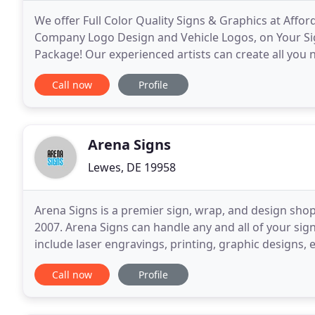
We offer Full Color Quality Signs & Graphics at Affor
Company Logo Design and Vehicle Logos, on Your Signs
Package! Our experienced artists can create all you
money! See our signs and graphics
Call now
Profile
Arena Signs
Lewes, DE 19958
Arena Signs is a premier sign, wrap, and design sho
2007. Arena Signs can handle any and all of your sig
include laser engravings, printing, graphic designs, 
possible. We can paint, carve, route, print
Call now
Profile