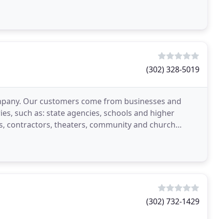
(302) 328-5019
 company. Our customers come from businesses and
ies, such as: state agencies, schools and higher
s, contractors, theaters, community and church
(302) 732-1429