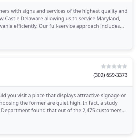
ers with signs and services of the highest quality and
New Castle Delaware allowing us to service Maryland,
nia efficiently. Our full-service approach includes
(302) 659-3373
 you visit a place that displays attractive signage or
hoosing the former are quiet high. In fact, a study
n Department found that out of the 2,475 customers