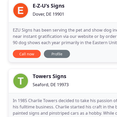
E-Z-U's Signs
Dover, DE 19901
EZU Signs has been serving the pet and show dog ind
near instant gratification via our website or by orde
90 dog shows each year primarily in the Eastern Unit
our customer better through our website
Call now
Profile
Towers Signs
Seaford, DE 19973
In 1985 Charlie Towers decided to take his passion 
his fulltime business. Charlie started his craft in th
painted signs and pinstriped cars as a hobby. While d