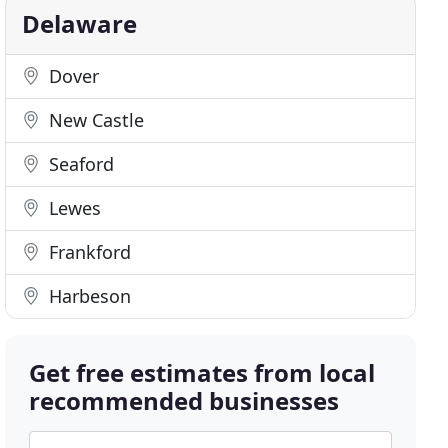
Delaware
Dover
New Castle
Seaford
Lewes
Frankford
Harbeson
Get free estimates from local
recommended businesses