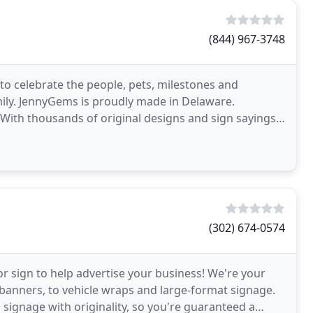
(844) 967-3748
to celebrate the people, pets, milestones and
amily. JennyGems is proudly made in Delaware.
ith thousands of original designs and sign sayings,
(302) 674-0574
 or sign to help advertise your business! We're your
 banners, to vehicle wraps and large-format signage.
 signage with originality, so you're guaranteed a