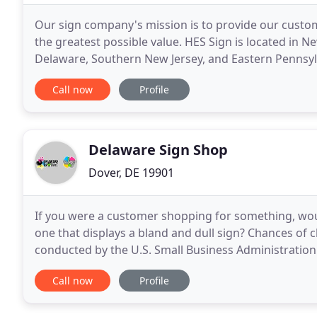
Our sign company's mission is to provide our custom
the greatest possible value. HES Sign is located in 
Delaware, Southern New Jersey, and Eastern Pennsylva
site analysis, design, permit procurement
Call now
Profile
Delaware Sign Shop
Dover, DE 19901
If you were a customer shopping for something, would
one that displays a bland and dull sign? Chances of c
conducted by the U.S. Small Business Administratio
interviewed, nearly 50% replied that the
Call now
Profile