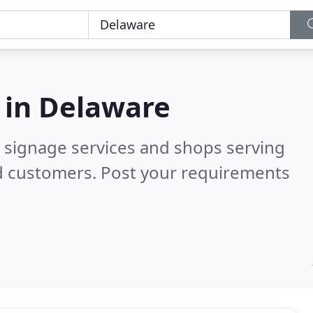
 in
Delaware
 signage services and shops serving
d customers. Post your requirements