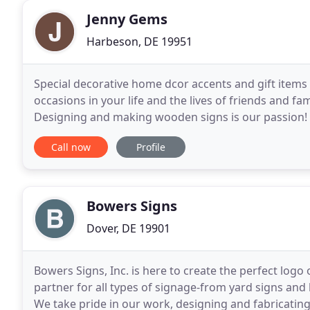
Jenny Gems
Harbeson, DE 19951
Special decorative home dcor accents and gift items 
occasions in your life and the lives of friends and f
Designing and making wooden signs is our passion! W
you are sure to find just the right sign - whether
Call now
Profile
Bowers Signs
Dover, DE 19901
Bowers Signs, Inc. is here to create the perfect logo
partner for all types of signage-from yard signs and
We take pride in our work, designing and fabricating