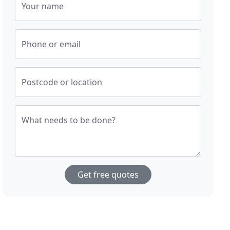
Your name
Phone or email
Postcode or location
What needs to be done?
Get free quotes