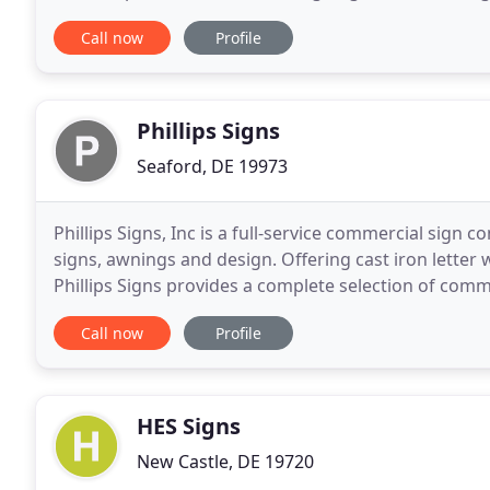
product you can be proud of. Contact us
Call now
Profile
Phillips Signs
Seaford, DE 19973
Phillips Signs, Inc is a full-service commercial sig
signs, awnings and design. Offering cast iron lette
Phillips Signs provides a complete selection of comme
and service plans. For more information
Call now
Profile
HES Signs
New Castle, DE 19720