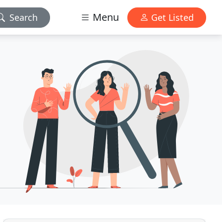
Menu
Search
Get Listed