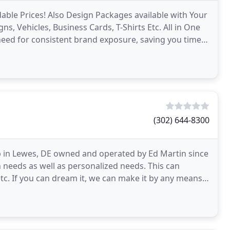
dable Prices! Also Design Packages available with Your
, Vehicles, Business Cards, T-Shirts Etc. All in One
 need for consistent brand exposure, saving you time &
(302) 644-8300
p in Lewes, DE owned and operated by Ed Martin since
n needs as well as personalized needs. This can
etc. If you can dream it, we can make it by any means