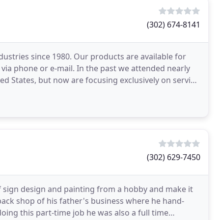
(302) 674-8141
ustries since 1980. Our products are available for
r via phone or e-mail. In the past we attended nearly
ed States, but now are focusing exclusively on serving
(302) 629-7450
of sign design and painting from a hobby and make it
e back shop of his father's business where he hand-
oing this part-time job he was also a full time