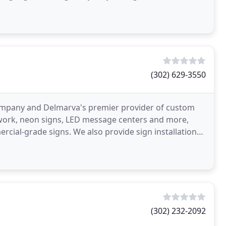
(302) 629-3550
n company and Delmarva's premier provider of custom
r work, neon signs, LED message centers and more,
rcial-grade signs. We also provide sign installation
(302) 232-2092