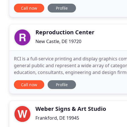
employee of O.A. Newton in Bridgeville, DE
Call now
Profile
Reproduction Center
New Castle, DE 19720
RCI is a full-service printing and display graphics
general public and represent a wide array of categor
education, consultants, engineering and design firm
groups, etc. Mike Janis is a third generation printer
Call now
Profile
Weber Signs & Art Studio
Frankford, DE 19945