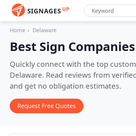
UP
SIGNAGES
Home
Delaware
Best Sign Companies
Quickly connect with the top custom
Delaware.
Read reviews from verifie
and get no obligation estimates.
Request Free Quotes