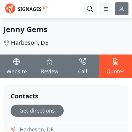
UP
SIGNAGES
Jenny Gems
Harbeson, DE
Website
Review
Call
Quotes
Contacts
Get directions
Harbeson, DE