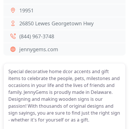
19951
26850 Lewes Georgetown Hwy
(844) 967-3748
jennygems.com
Special decorative home dcor accents and gift
items to celebrate the people, pets, milestones and
occasions in your life and the lives of friends and
family. JennyGems is proudly made in Delaware.
Designing and making wooden signs is our
passion! With thousands of original designs and
sign sayings, you are sure to find just the right sign
- whether it's for yourself or as a gift.