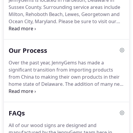
JennyGems is located in Harbeson, Delaware in
Sussex County.
Surrounding service areas include
Milton, Rehoboth Beach, Lewes, Georgetown and
Ocean City, Maryland.
Please be sure to visit our
Gift Shop at 26850 Lewes Georgetown Highway in
Harbeson, Delaware just outside of Rehoboth
Beach, call us with any questions at 844-967-3748,
Our Process
or visit our contact page to reach out to us.
We
look forward to hearing from you!
Over the past year, JennyGems has made a
significant transition from importing products
from China to making their own products in their
home state of Delaware.
The addition of many new
employees, state of the art UV printers and a
variety of wood shop machines and equipment has
streamlined their processes.
A new product idea
FAQs
can be graphically designed and made in house the
same day.
Making our own products in house
All of our wood signs are designed and
allows us to have better control over our inventory
manufactured by the JennyGems team here in