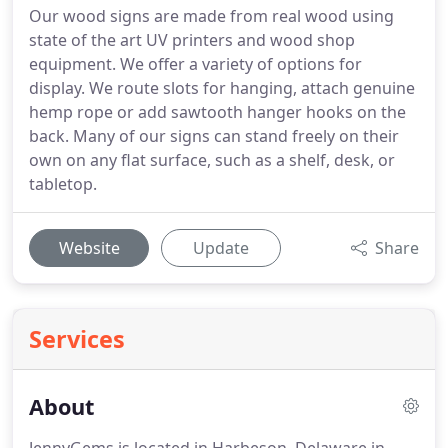
Our wood signs are made from real wood using
state of the art UV printers and wood shop
equipment. We offer a variety of options for
display. We route slots for hanging, attach genuine
hemp rope or add sawtooth hanger hooks on the
back. Many of our signs can stand freely on their
own on any flat surface, such as a shelf, desk, or
tabletop.
Website
Update
Share
Services
About