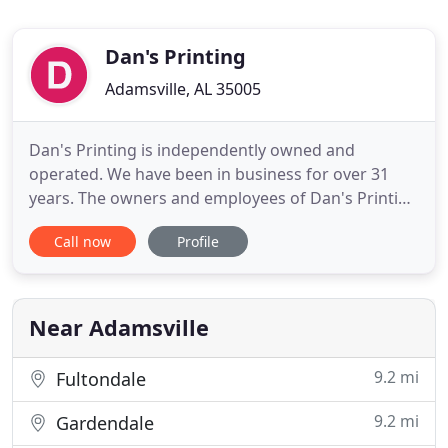
Dan's Printing
Adamsville, AL 35005
Dan's Printing is independently owned and
operated. We have been in business for over 31
years. The owners and employees of Dan's Printing
still pride themselves in customer service. Although
Call now
Profile
customer service seems to be a thing of the past,
at Dan's Printing, we still make it our #1 priority.
We strive to make every customer #1 by providing
the highest
Near Adamsville
9.2 mi
Fultondale
9.2 mi
Gardendale