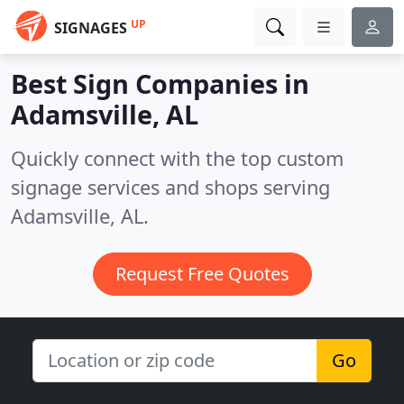
UP
SIGNAGES
Best Sign Companies in
Adamsville, AL
Quickly connect with the top custom
signage services and shops serving
Adamsville, AL.
Request Free Quotes
Go