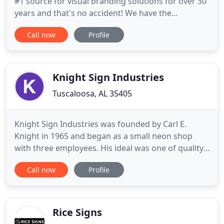
#1 source for visual branding solutions for over 30
years and that's no accident! We have the
knowledge and experience to provide you with the
Call now
Profile
best products for your project and we pride
ourselves on great customer service. We treat you
the way we want to be treated! We offer a full
range of indoor and
Knight Sign Industries
Tuscaloosa, AL 35405
Knight Sign Industries was founded by Carl E.
Knight in 1965 and began as a small neon shop
with three employees. His ideal was one of quality,
customer service, and family. Today, we continue to
Call now
Profile
emphasize the same principles that were so
important to Mr. Knight over 50 years ago:
creating, installing and providing maintenance for
top-quality office
Rice Signs