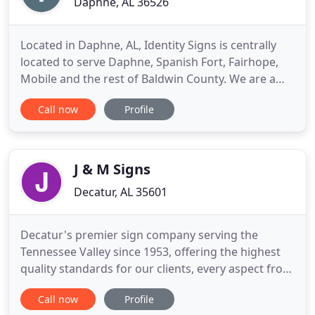
Daphne, AL 36526
Located in Daphne, AL, Identity Signs is centrally
located to serve Daphne, Spanish Fort, Fairhope,
Mobile and the rest of Baldwin County. We are a
locally owned and operated small business
Call now
Profile
specializing in indoor and outdoor signage, we can
provide you with accurate color and eye-catching
graphics to get your business noticed. We pride
ourselves on
J & M Signs
Decatur, AL 35601
Decatur's premier sign company serving the
Tennessee Valley since 1953, offering the highest
quality standards for our clients, every aspect from
design to installation is closely monitored to insure
Call now
Profile
your expectations are exceeded - every time. In our