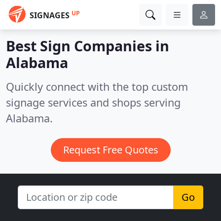
UP
SIGNAGES
Best Sign Companies in
Alabama
Quickly connect with the top custom
signage services and shops serving
Alabama.
Request Free Quotes
Go