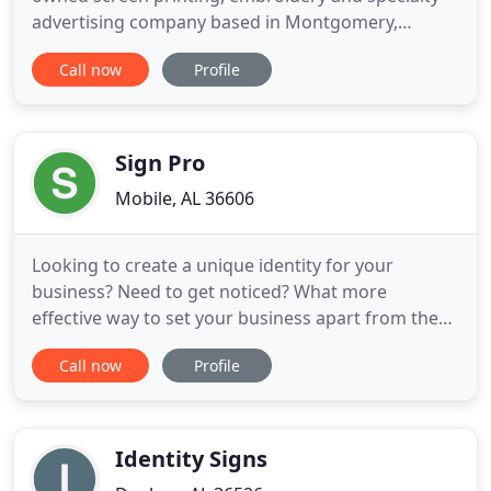
advertising company based in Montgomery,
Alabama. For the past 25 years our mission
Call now
Profile
statement has not changed: To provide a wide
variety of quality products at competitive pricing,
on-time delivery and outstanding personalized
customer service. What HAS changed
Sign Pro
Mobile, AL 36606
Looking to create a unique identity for your
business? Need to get noticed? What more
effective way to set your business apart from the
rest than with signage? When you need quality
Call now
Profile
signage, you can count on Sign Pro. As Mobile's
Sign Professionals, we've been providing quality
signage solutions since 1994. Locally owned and
operated for over 20 years
Identity Signs