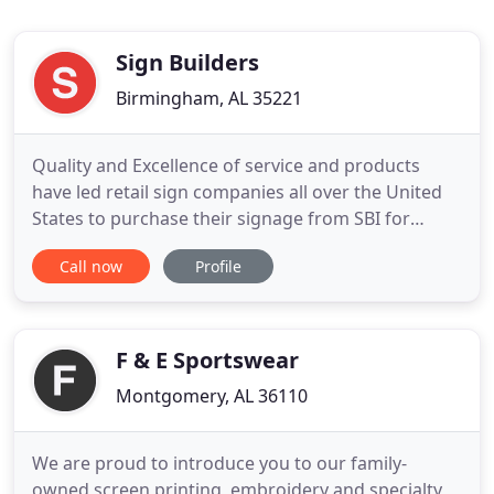
Sign Builders
Birmingham, AL 35221
Quality and Excellence of service and products
have led retail sign companies all over the United
States to purchase their signage from SBI for
thirty-five years. Sign Builders is a leading
Call now
Profile
wholesale manufacturer of complete signs,
vacuum-formed polycarbonate faces, and channel
letters. Utilizing the latest technologies, we
manufacture high quality
F & E Sportswear
Montgomery, AL 36110
We are proud to introduce you to our family-
owned screen printing, embroidery and specialty