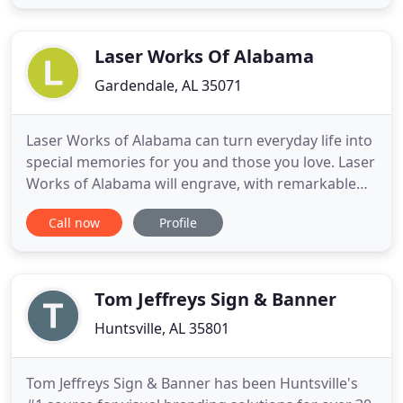
third generation of family ownership we have
taken concept to reality identifying the Valley's
landmarks
Laser Works Of Alabama
Gardendale, AL 35071
Laser Works of Alabama can turn everyday life into
special memories for you and those you love. Laser
Works of Alabama will engrave, with remarkable
detail, virtually anything that can be scanned,
Call now
Profile
emailed, digitized or imagined; embedding that
image permanently in stone, glass, wood and many
other surfaces. Laser Works of Alabama has
provided Veterans
Tom Jeffreys Sign & Banner
Huntsville, AL 35801
Tom Jeffreys Sign & Banner has been Huntsville's