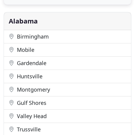
Consultants can assist in developing the perfect
sign package for your location. Strategic sales,
manufacturing
Alabama
Birmingham
Mobile
Gardendale
Huntsville
Montgomery
Gulf Shores
Valley Head
Trussville