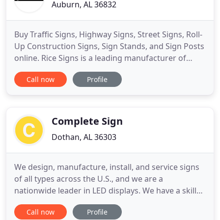
Auburn, AL 36832
Buy Traffic Signs, Highway Signs, Street Signs, Roll-
Up Construction Signs, Sign Stands, and Sign Posts
online. Rice Signs is a leading manufacturer of
traffic signs and highway safety products. We sell
Call now
Profile
to individuals, businesses, contractors, and to
government agencies. Our easy to use web store
offers hundreds of in-stock items including a full
line
Complete Sign
Dothan, AL 36303
We design, manufacture, install, and service signs
of all types across the U.S., and we are a
nationwide leader in LED displays. We have a skilled
staff that can create unique and refreshing designs
Call now
Profile
that stand out from your competitors. Our Image