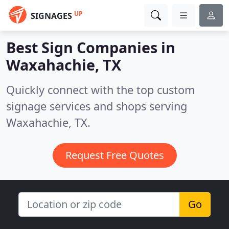
UP
SIGNAGES
Best Sign Companies in
Waxahachie, TX
Quickly connect with the top custom
signage services and shops serving
Waxahachie, TX.
Request Free Quotes
Go