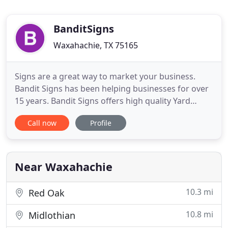
BanditSigns
Waxahachie, TX 75165
Signs are a great way to market your business.
Bandit Signs has been helping businesses for over
15 years. Bandit Signs offers high quality Yard
Signs, Banners and Magnetic Signs. All of Bandit
Call now
Profile
Signs' Yard Signs are printed with high-endurance
UV ink. Bandit Signs' Yard Signs are made to last
and look great when the sun hits the color.
Whether you are
Near Waxahachie
10.3 mi
Red Oak
10.8 mi
Midlothian