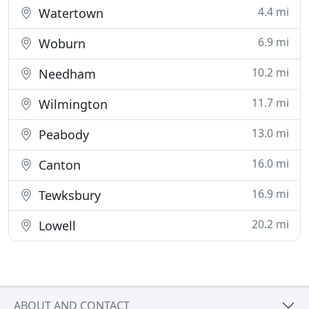
4.4 mi
Watertown
6.9 mi
Woburn
10.2 mi
Needham
11.7 mi
Wilmington
13.0 mi
Peabody
16.0 mi
Canton
16.9 mi
Tewksbury
20.2 mi
Lowell
ABOUT AND CONTACT