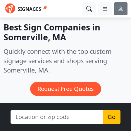
UP
SIGNAGES
Best Sign Companies in
Somerville, MA
Quickly connect with the top custom
signage services and shops serving
Somerville, MA.
Request Free Quotes
Go