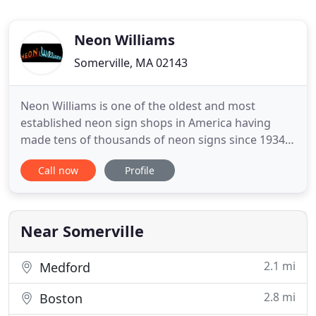
Neon Williams
Somerville, MA 02143
Neon Williams is one of the oldest and most
established neon sign shops in America having
made tens of thousands of neon signs since 1934.
From spectaculars like the Citgo Sign and the
Call now
Profile
Paramount Theater to small window signs, you'll
find our work lighting up all of New England and
beyond. Our services include neon design,
fabrication, repair, rentals
Near Somerville
2.1 mi
Medford
2.8 mi
Boston