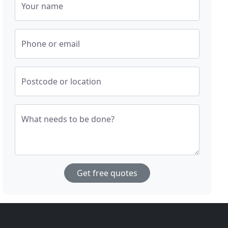
Your name
Phone or email
Postcode or location
What needs to be done?
Get free quotes