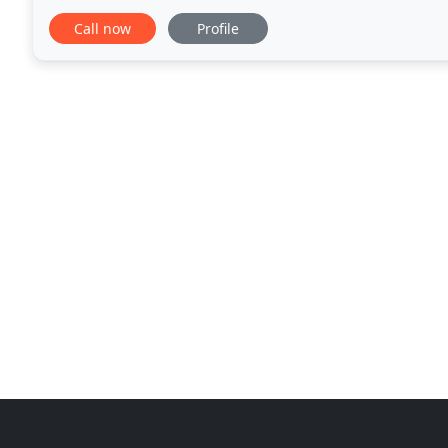
located, and whatever your industry
Call now
Profile