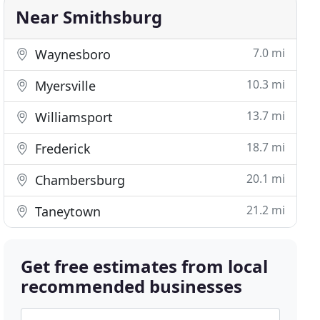
Near Smithsburg
7.0 mi
Waynesboro
10.3 mi
Myersville
13.7 mi
Williamsport
18.7 mi
Frederick
20.1 mi
Chambersburg
21.2 mi
Taneytown
Get free estimates from local
recommended businesses