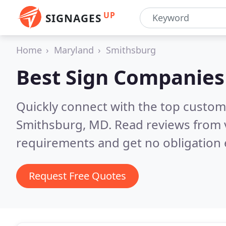
UP
SIGNAGES
Home
Maryland
Smithsburg
Best Sign Companies
Quickly connect with the top custom
Smithsburg, MD.
Read reviews from 
requirements and get no obligation 
Request Free Quotes