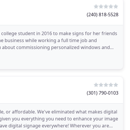
(240) 818-5528
 college student in 2016 to make signs for her friends
e business while working a full time job and
o you about commissioning personalized windows and
(301) 790-0103
le, or affordable. We've eliminated what makes digital
e given you everything you need to enhance your image
 have digital signage everywhere! Wherever you are