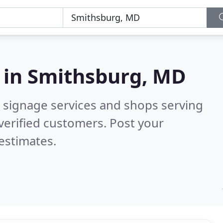
 in
Smithsburg, MD
 signage services and shops serving
verified customers. Post your
estimates.