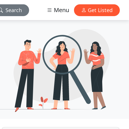
Menu
Search
Get Listed