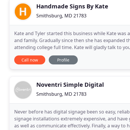
Handmade Signs By Kate
Smithsburg, MD 21783
Kate and Tyler started this business while Kate was a
and family. Gradually since then she has expanded th
attending college full time. Kate will gladly talk t
signs to incorporate her artistic ability and
Call now
Profile
Noventri Simple Digital
Smithsburg, MD 21783
Never before has digital signage been so easy, reliab
signage installations extremely expensive, and hav
as well as communicate effectively. Finally, a way to