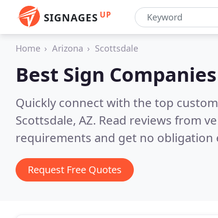
UP
SIGNAGES
Home
Arizona
Scottsdale
Best Sign Companies
Quickly connect with the top custom
Scottsdale, AZ.
Read reviews from ve
requirements and get no obligation 
Request Free Quotes