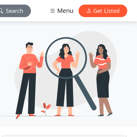
Menu
Search
Get Listed