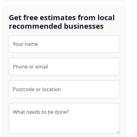
Get free estimates from local
recommended businesses
Your name
Phone or email
Postcode or location
What needs to be done?