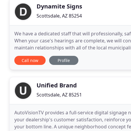
Dynamite Signs
Scottsdale, AZ 85254
We have a dedicated staff that will professionally, sa
When your case's hearings are complete, we will con
maintain relationships with all of the local municipa
changing requirements. We will
Call now
Profile
Unified Brand
Scottsdale, AZ 85251
AutoVisionTV provides a full-service digital signage
your dealership's customer satisfaction, reinforce 
your bottom line. A unique neighborhood concept fe