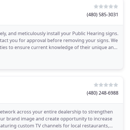
(480) 585-3031
fely, and meticulously install your Public Hearing signs.
tact you for approval before removing your signs. We
lities to ensure current knowledge of their unique and
(480) 248-6988
 network across your entire dealership to strengthen
your brand image and create opportunity to increase
aturing custom TV channels for local restaurants,