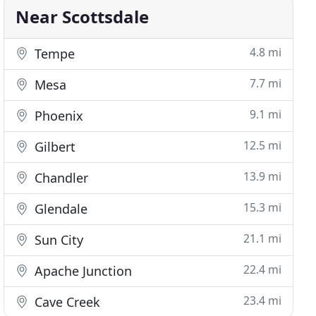
Near Scottsdale
4.8 mi
Tempe
7.7 mi
Mesa
9.1 mi
Phoenix
12.5 mi
Gilbert
13.9 mi
Chandler
15.3 mi
Glendale
21.1 mi
Sun City
22.4 mi
Apache Junction
23.4 mi
Cave Creek