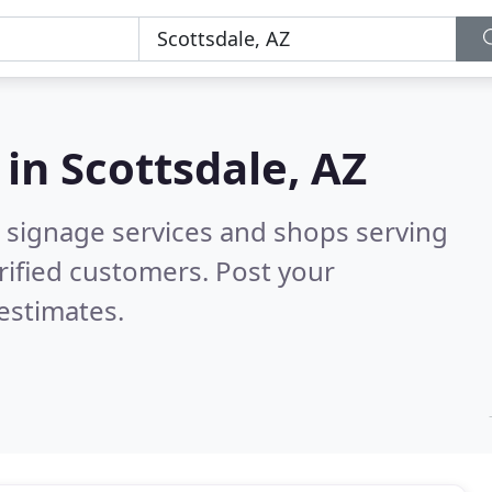
 in
Scottsdale, AZ
 signage services and shops serving
rified customers. Post your
estimates.