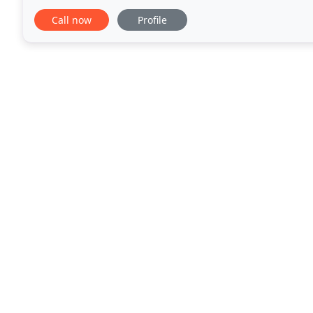
health clubs, medical providers and more, that
Call now
Profile