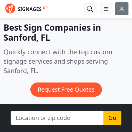
UP
SIGNAGES
Best Sign Companies in
Sanford, FL
Quickly connect with the top custom
signage services and shops serving
Sanford, FL.
Request Free Quotes
Go