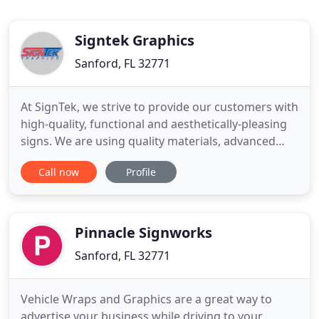
Signtek Graphics
Sanford, FL 32771
At SignTek, we strive to provide our customers with
high-quality, functional and aesthetically-pleasing
signs. We are using quality materials, advanced
fabrication technologies, the skill, the expertise,
Call now
Profile
and the dedication of our professionals to develop
the best signage. Signtek graphics Inc. is a full-
service sign company located in the heart of
Sanford
Pinnacle Signworks
Sanford, FL 32771
Vehicle Wraps and Graphics are a great way to
advertise your business while driving to your