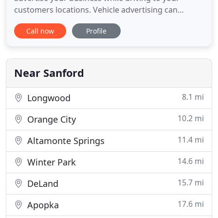
customers locations. Vehicle advertising can
generate up to 70,000 impressions for you
Call now
Profile
business in just one day. Because of the durability
and functionality, a vehicle wrap provides a great
potential to gain new business from your wrap
advertising. From design
Near Sanford
8.1 mi
Longwood
10.2 mi
Orange City
11.4 mi
Altamonte Springs
14.6 mi
Winter Park
15.7 mi
DeLand
17.6 mi
Apopka