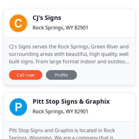
CJ's Signs
Rock Springs, WY 82901
CJ's Signs serves the Rock Springs, Green River and
surrounding areas with beautiful, high quality, well
built signs. From large format indoor and outdoor
signs, to vehicle graphics, to all types of banners,
Call now
Profile
and stickers. CJ's Signs is the best choice for all of
your sign, display and vehicle and trailer graphic
needs. You have just found the right
Pitt Stop Signs & Graphix
Rock Springs, WY 82901
Pitt Stop Signs and Graphix is located in Rock
Springs, Wyoming. We are a company that is