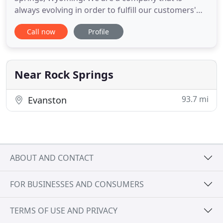
always evolving in order to fulfill our customers'
customization needs. We specialize in graphic
Call now
Profile
design, custom decals, custom apparel, metal
fabrication and signage, and almost any form of
customization. We are able to laser engrave, hydro-
dip, and customize a
Near Rock Springs
93.7 mi
Evanston
ABOUT AND CONTACT
FOR BUSINESSES AND CONSUMERS
TERMS OF USE AND PRIVACY