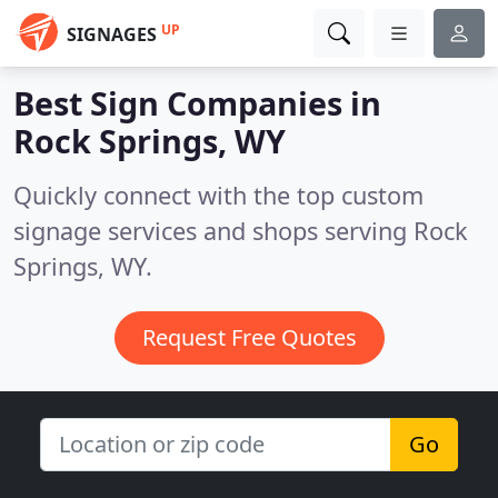
UP
SIGNAGES
Best Sign Companies in
Rock Springs, WY
Quickly connect with the top custom
signage services and shops serving Rock
Springs, WY.
Request Free Quotes
Go