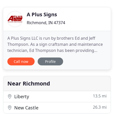
A Plus Signs
Richmond, IN 47374
A Plus Signs LLC is run by brothers Ed and Jeff
Thompson. As a sign craftsman and maintenance
technician, Ed Thompson has been providing
exceptional services to Richmond and the
Call now
Profile
surrounding areas. As time progressed, the
Thompson family felt there was a need to innovate
and explore the sign industry and thus established
A Plus Signs LLC in 1996. From
Near Richmond
13.5 mi
Liberty
26.3 mi
New Castle