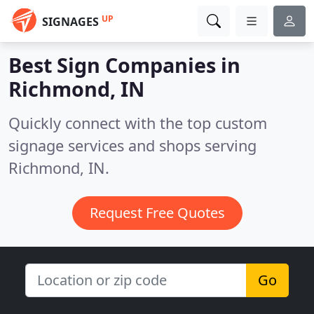
UP
SIGNAGES
Best Sign Companies in
Richmond, IN
Quickly connect with the top custom
signage services and shops serving
Richmond, IN.
Request Free Quotes
Go