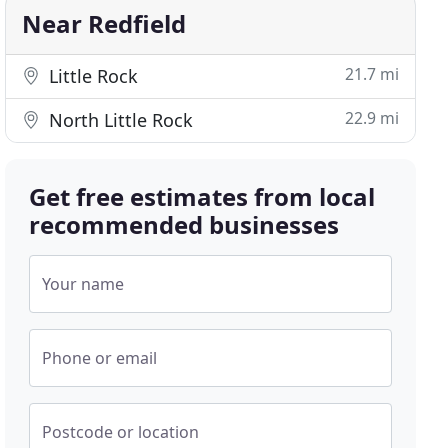
Near Redfield
21.7 mi
Little Rock
22.9 mi
North Little Rock
Get free estimates from local
recommended businesses
Your name
Phone or email
Postcode or location