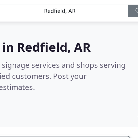
 in
Redfield, AR
 signage services and shops serving
fied customers. Post your
estimates.