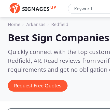
UP
SIGNAGES
Home
Arkansas
Redfield
Best Sign Companies
Quickly connect with the top custom
Redfield, AR.
Read reviews from veri
requirements and get no obligation 
Request Free Quotes