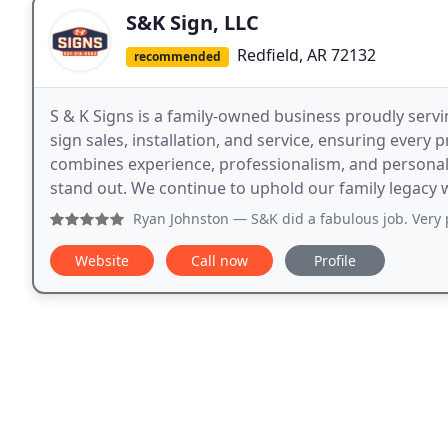
S&K Sign, LLC
Redfield, AR 72132
recommended
S & K Signs is a family-owned business proudly servi
sign sales, installation, and service, ensuring ever
combines experience, professionalism, and personali
stand out. We continue to uphold our family legacy
Ryan Johnston
— S&K did a fabulous job. Very p
Website
Call now
Profile