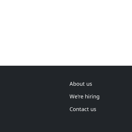
About us
We're hiring
Contact us