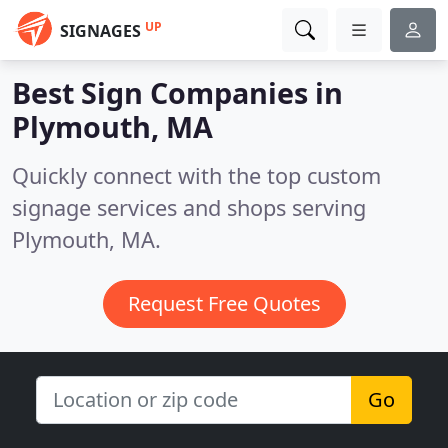
UP
SIGNAGES
Best Sign Companies in
Plymouth, MA
Quickly connect with the top custom
signage services and shops serving
Plymouth, MA.
Request Free Quotes
Go