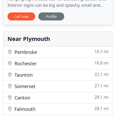
Interior signs can be big and splashy, small and
subtle, or something in between. The sky's the limit
Call now
Profile
for options. We develop custom signs and signage
systems for all sorts of industries. LEARN MORE
What is your business? Serving the South Shore,
Near Plymouth
10.7 mi
Pembroke
16.8 mi
Rochester
22.1 mi
Taunton
27.1 mi
Somerset
28.1 mi
Canton
28.1 mi
Falmouth