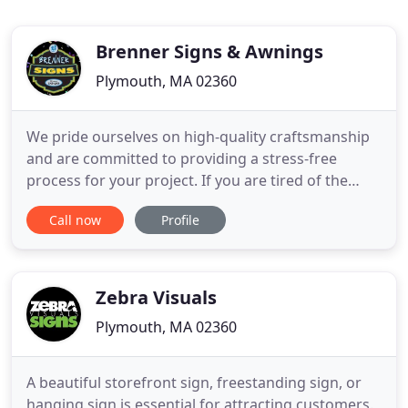
Brenner Signs & Awnings
Plymouth, MA 02360
We pride ourselves on high-quality craftsmanship
and are committed to providing a stress-free
process for your project. If you are tired of the
same old song & dance from your current sign,
Call now
Profile
graphics & awnings company, we are a breath of
fresh air. Brenner Signs & Awnings' facility is
equipped with state of the art design, print &
fabrication equipment
Zebra Visuals
Plymouth, MA 02360
A beautiful storefront sign, freestanding sign, or
hanging sign is essential for attracting customers.