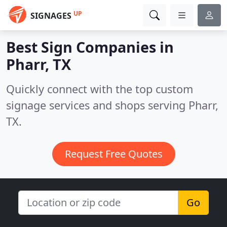
UP
SIGNAGES
Best Sign Companies in
Pharr, TX
Quickly connect with the top custom
signage services and shops serving Pharr,
TX.
Request Free Quotes
Go