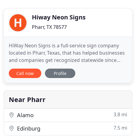
Hiway Neon Signs
Pharr, TX 78577
HiWay Neon Signs is a full-service sign company
located in Pharr, Texas, that has helped businesses
and companies get recognized statewide since
1950. We've got everything you need when it
Call now
Profile
comes to your signage requirements, no matter
the size-large or small, you name it. From LED signs
to pole signs, routed letters, channel letters, multi-
tenant signs
Near Pharr
3.8 mi
Alamo
7.5 mi
Edinburg