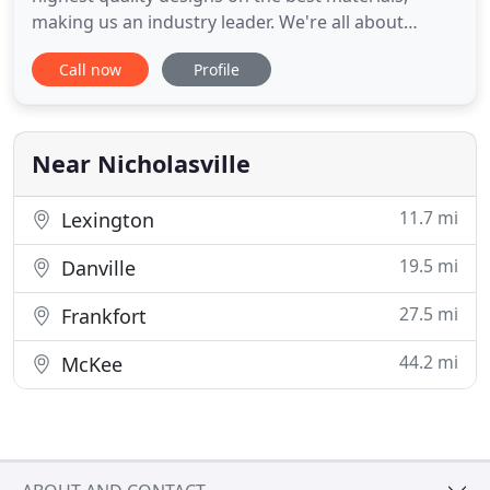
making us an industry leader. We're all about
quality and that is obvious in all our work. From the
Call now
Profile
beginning discussions of the look and feel your
project should have - to the final product which
turns heads and demands attention, we can
provide you with
Near Nicholasville
11.7 mi
Lexington
19.5 mi
Danville
27.5 mi
Frankfort
44.2 mi
McKee