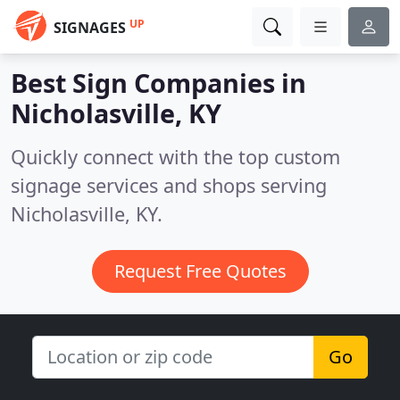
UP
SIGNAGES
Best Sign Companies in
Nicholasville, KY
Quickly connect with the top custom
signage services and shops serving
Nicholasville, KY.
Request Free Quotes
Go