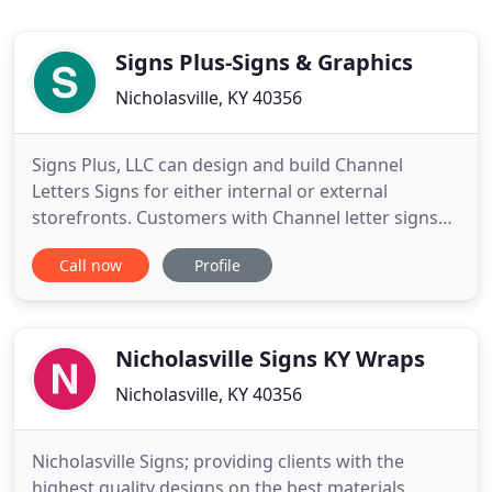
Signs Plus-Signs & Graphics
Nicholasville, KY 40356
Signs Plus, LLC can design and build Channel
Letters Signs for either internal or external
storefronts. Customers with Channel letter signs
by Signs Plus can enjoy our massive range of
Call now
Profile
Channel Letter Products & Channel Letters
Supplies, typestyles/fonts, and custom logos.
Business professionals trust their Channel Letter
Signs by Signs Plus as one of
Nicholasville Signs KY Wraps
Nicholasville, KY 40356
Nicholasville Signs; providing clients with the
highest quality designs on the best materials,