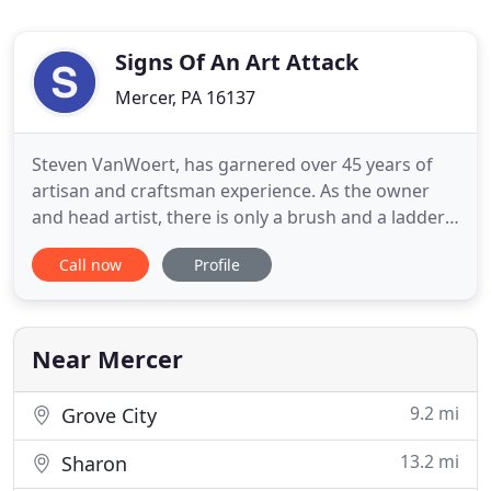
Signs Of An Art Attack
Mercer, PA 16137
Steven VanWoert, has garnered over 45 years of
artisan and craftsman experience. As the owner
and head artist, there is only a brush and a ladder
between him and the new sign for your business.
Call now
Profile
We are committed to working with you to take
your designs and turn them into works of art to be
displayed and express your ideas. As a small
business, your customer
Near Mercer
9.2 mi
Grove City
13.2 mi
Sharon