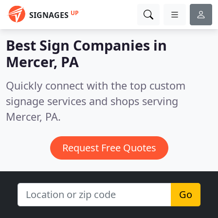
UP
SIGNAGES
Best Sign Companies in
Mercer, PA
Quickly connect with the top custom
signage services and shops serving
Mercer, PA.
Request Free Quotes
Go