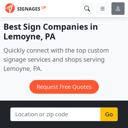
UP
SIGNAGES
Best Sign Companies in
Lemoyne, PA
Quickly connect with the top custom
signage services and shops serving
Lemoyne, PA.
Request Free Quotes
Go