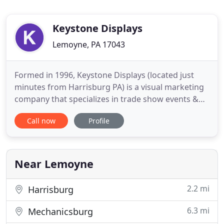
Keystone Displays
Lemoyne, PA 17043
Formed in 1996, Keystone Displays (located just
minutes from Harrisburg PA) is a visual marketing
company that specializes in trade show events &
advertising. With a passion for creativity, we offer
Call now
Profile
unique solutions to every project we approach by
providing an 'outside the box' view on the
challenges that are brought to the table. We are a
trusted resource
Near Lemoyne
2.2 mi
Harrisburg
6.3 mi
Mechanicsburg