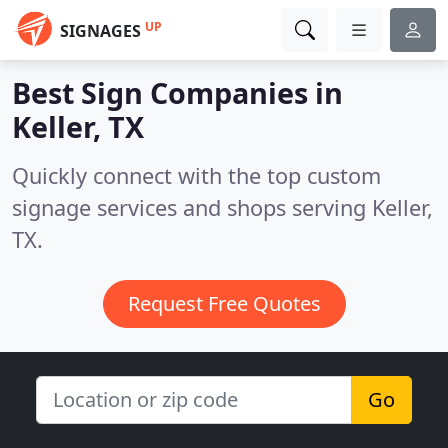
UP
SIGNAGES
Best Sign Companies in
Keller, TX
Quickly connect with the top custom
signage services and shops serving Keller,
TX.
Request Free Quotes
Go