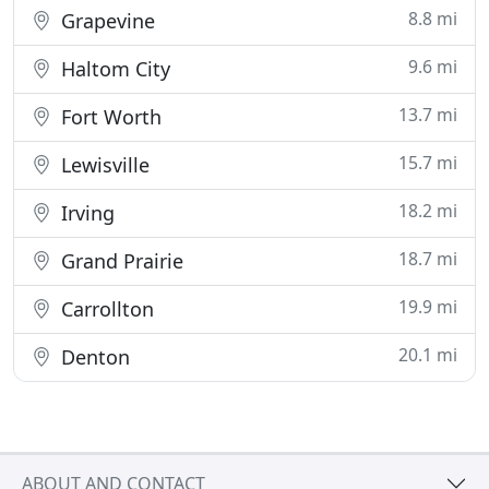
8.8 mi
Grapevine
9.6 mi
Haltom City
13.7 mi
Fort Worth
15.7 mi
Lewisville
18.2 mi
Irving
18.7 mi
Grand Prairie
19.9 mi
Carrollton
20.1 mi
Denton
ABOUT AND CONTACT