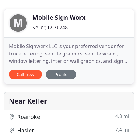
Mobile Sign Worx
Keller, TX 76248
Mobile Signwerx LLC is your preferred vendor for
truck lettering, vehicle graphics, vehicle wraps,
window lettering, interior wall graphics, and signs
in the DFW metroplex and surrounding areas. We
Call now
Profile
are a locally owned business that caters to those
wanting a higher level of product and service. From
business to personal graphics we can put vinyl on
almost
Near Keller
4.8 mi
Roanoke
7.4 mi
Haslet