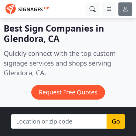
UP
SIGNAGES
Best Sign Companies in
Glendora, CA
Quickly connect with the top custom
signage services and shops serving
Glendora, CA.
Request Free Quotes
Go