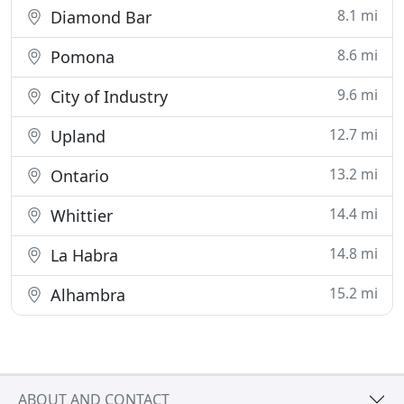
8.1 mi
Diamond Bar
8.6 mi
Pomona
9.6 mi
City of Industry
12.7 mi
Upland
13.2 mi
Ontario
14.4 mi
Whittier
14.8 mi
La Habra
15.2 mi
Alhambra
ABOUT AND CONTACT