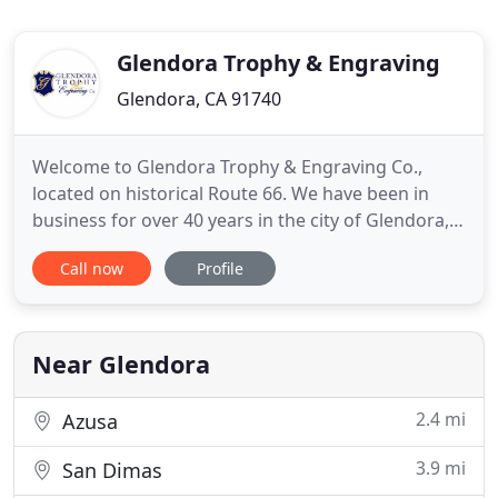
Glendora Trophy & Engraving
Glendora, CA 91740
Welcome to Glendora Trophy & Engraving Co.,
located on historical Route 66. We have been in
business for over 40 years in the city of Glendora,
California, and are known for the excellent quality
Call now
Profile
of our products and customer service. We
specialize in awards, plaques, trophies, name
badges; name signs, medals, ribbons, as well as
acrylic, glass & crystal
Near Glendora
2.4 mi
Azusa
3.9 mi
San Dimas