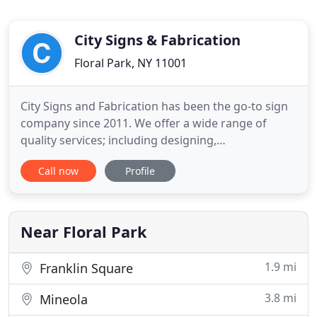
City Signs & Fabrication
Floral Park, NY 11001
City Signs and Fabrication has been the go-to sign
company since 2011. We offer a wide range of
quality services; including designing,
manufacturing and permitting of all signage,
Call now
Profile
interior, and exterior. With more than 16 years of
experience in the industry we provide unparalleled
service to our clients. We will never walk away from
a job until the
Near Floral Park
1.9 mi
Franklin Square
3.8 mi
Mineola