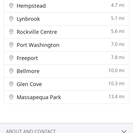
4.7 mi
Hempstead
5.1 mi
Lynbrook
5.6 mi
Rockville Centre
7.0 mi
Port Washington
7.8 mi
Freeport
10.0 mi
Bellmore
10.3 mi
Glen Cove
13.4 mi
Massapequa Park
ABOUT AND CONTACT