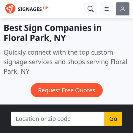
UP
SIGNAGES
Best Sign Companies in
Floral Park, NY
Quickly connect with the top custom
signage services and shops serving Floral
Park, NY.
Request Free Quotes
Go