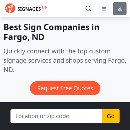
UP
SIGNAGES
Best Sign Companies in
Fargo, ND
Quickly connect with the top custom
signage services and shops serving Fargo,
ND.
Request Free Quotes
Go