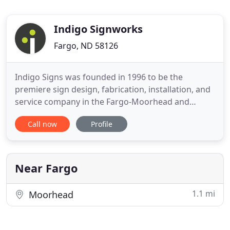
Indigo Signworks
Fargo, ND 58126
Indigo Signs was founded in 1996 to be the
premiere sign design, fabrication, installation, and
service company in the Fargo-Moorhead and
outlying region. Indigo Signs' mission is to provide
Call now
Profile
excellent customer service in every form of
communication with our customers from the very
first sale to the necessary service work. With the
unmatched experience
Near Fargo
1.1 mi
Moorhead