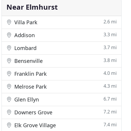
Near Elmhurst
2.6 mi
Villa Park
3.3 mi
Addison
3.7 mi
Lombard
3.8 mi
Bensenville
4.0 mi
Franklin Park
4.3 mi
Melrose Park
6.7 mi
Glen Ellyn
7.2 mi
Downers Grove
7.4 mi
Elk Grove Village