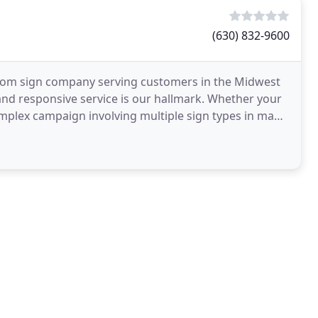
(630) 832-9600
ustom sign company serving customers in the Midwest
 and responsive service is our hallmark. Whether your
complex campaign involving multiple sign types in many