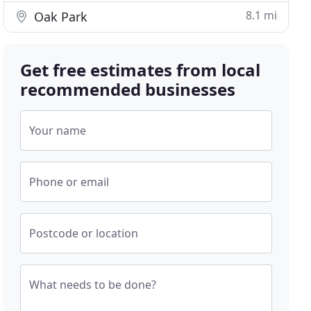
8.1 mi
Oak Park
Get free estimates from local
recommended businesses
Your name
Phone or email
Postcode or location
What needs to be done?