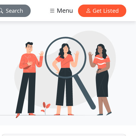
Menu
Search
Get Listed