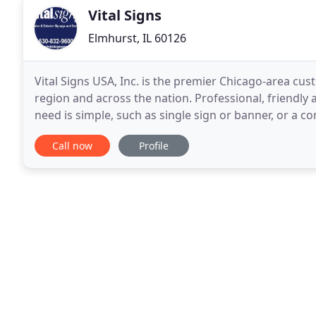
Vital Signs
Elmhurst, IL 60126
Vital Signs USA, Inc. is the premier Chicago-area c
region and across the nation. Professional, friendly
need is simple, such as single sign or banner, or a 
locations, such as Elmhurst, Oak Brook
Call now
Profile