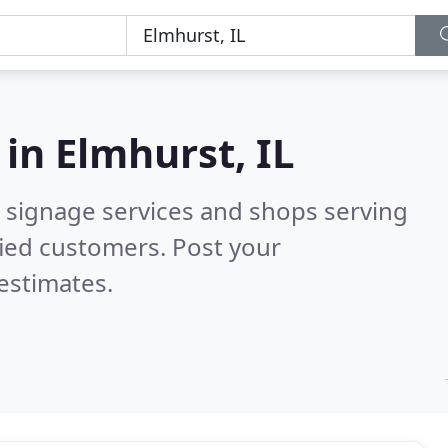
 in
Elmhurst, IL
 signage services and shops serving
fied customers. Post your
estimates.