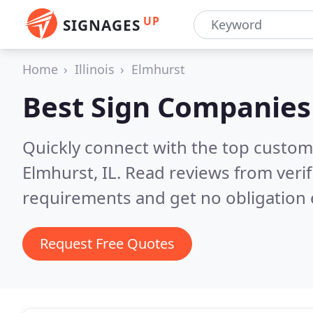
UP
SIGNAGES
Home
Illinois
Elmhurst
Best Sign Companies
Quickly connect with the top custom
Elmhurst, IL.
Read reviews from veri
requirements and get no obligation 
Request Free Quotes