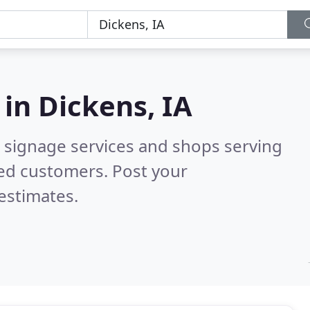
 in
Dickens, IA
 signage services and shops serving
ied customers. Post your
estimates.