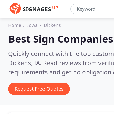
UP
SIGNAGES
Home
Iowa
Dickens
Best Sign Companies
Quickly connect with the top custom
Dickens, IA.
Read reviews from verif
requirements and get no obligation 
Request Free Quotes