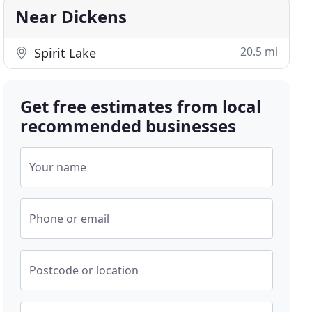
Near Dickens
20.5 mi
Spirit Lake
Get free estimates from local
recommended businesses
Your name
Phone or email
Postcode or location