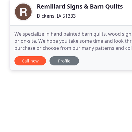
Remillard Signs & Barn Quilts
Dickens, IA 51333
We specialize in hand painted barn quilts, wood sign
or on-site. We hope you take some time and look thro
purchase or choose from our many patterns and colo
us with your choices and we will work with
Call now
Profile