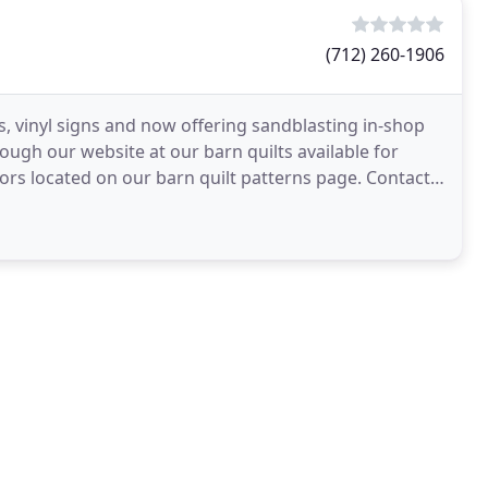
(712) 260-1906
s, vinyl signs and now offering sandblasting in-shop
ugh our website at our barn quilts available for
rs located on our barn quilt patterns page. Contact