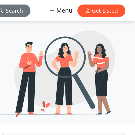
Menu
Search
Get Listed