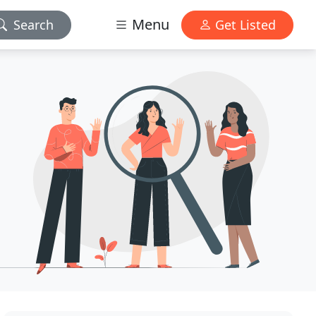
Menu
Search
Get Listed