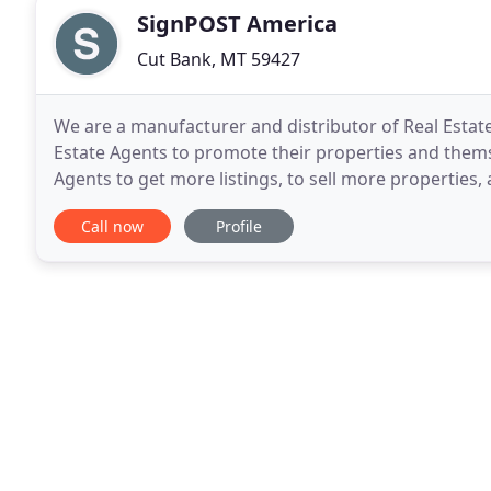
SignPOST America
Cut Bank, MT 59427
We are a manufacturer and distributor of Real Esta
Estate Agents to promote their properties and themse
Agents to get more listings, to sell more properties,
product development, operations, and manufacturi
Call now
Profile