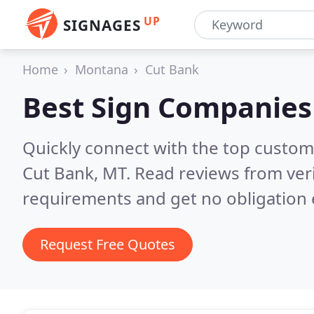
UP
SIGNAGES
Home
Montana
Cut Bank
Best Sign Companies
Quickly connect with the top custom
Cut Bank, MT.
Read reviews from ver
requirements and get no obligation 
Request Free Quotes