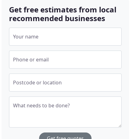
Get free estimates from local
recommended businesses
Your name
Phone or email
Postcode or location
What needs to be done?
Get free quotes