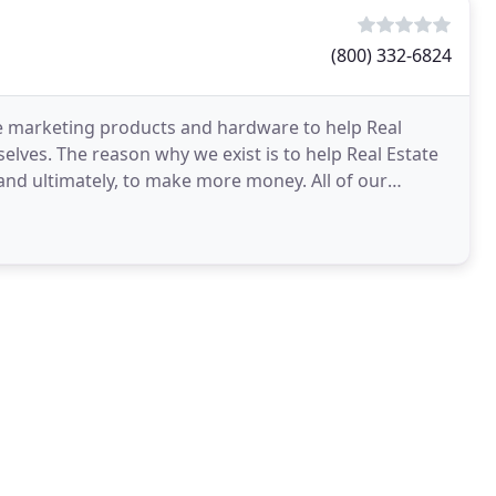
(800) 332-6824
te marketing products and hardware to help Real
lves. The reason why we exist is to help Real Estate
 and ultimately, to make more money. All of our
ng