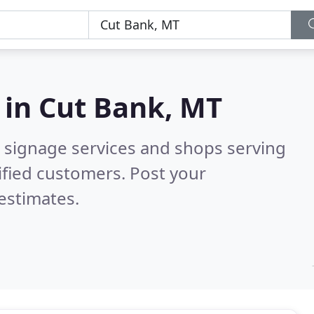
 in
Cut Bank, MT
 signage services and shops serving
ified customers. Post your
estimates.