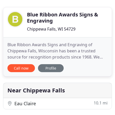
Blue Ribbon Awards Signs &
Engraving
Chippewa Falls, WI 54729
Blue Ribbon Awards Signs and Engraving of
Chippewa Falls, Wisconsin has been a trusted
source for recognition products since 1968. We
specialize in award plaques, trophies, engraved
Call now
Profile
gifts, engraved nameplates, signs, banners, laser
engraving and other recognition products. All
products offered can be customized to meet your
specific needs.
Near Chippewa Falls
10.1 mi
Eau Claire