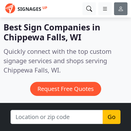
UP
SIGNAGES
Best Sign Companies in
Chippewa Falls, WI
Quickly connect with the top custom
signage services and shops serving
Chippewa Falls, WI.
Request Free Quotes
Go