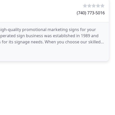
(740) 773-5016
e high-quality promotional marketing signs for your
perated sign business was established in 1989 and
 for its signage needs. When you choose our skilled