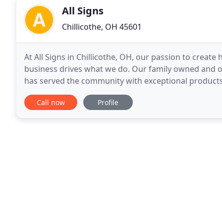
All Signs
Chillicothe, OH 45601
At All Signs in Chillicothe, OH, our passion to creat
business drives what we do. Our family owned and o
has served the community with exceptional products
team of professionals to create the signage
Call now
Profile