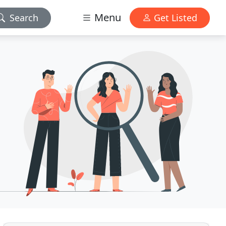
Menu
Search
Get Listed