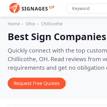
UP
SIGNAGES
Home
Ohio
Chillicothe
Best Sign Companies
Quickly connect with the top custom
Chillicothe, OH.
Read reviews from ve
requirements and get no obligation 
Request Free Quotes