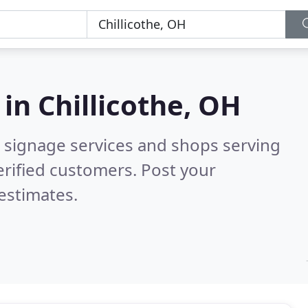
 in
Chillicothe, OH
 signage services and shops serving
rified customers. Post your
estimates.