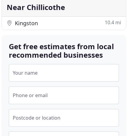
Near Chillicothe
10.4 mi
Kingston
Get free estimates from local
recommended businesses
Your name
Phone or email
Postcode or location