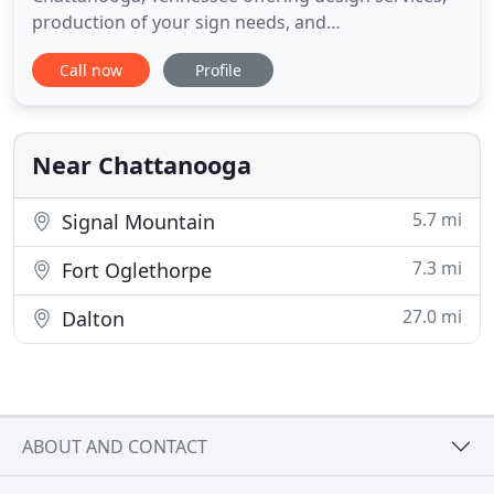
production of your sign needs, and
installation/maintenance services for installing and
Call now
Profile
maintaining your sign. Quotes are free and with
our competitive rates and fast friendly service we
assure your satisfaction. Call today and let us show
you how
Near Chattanooga
5.7 mi
Signal Mountain
7.3 mi
Fort Oglethorpe
27.0 mi
Dalton
ABOUT AND CONTACT