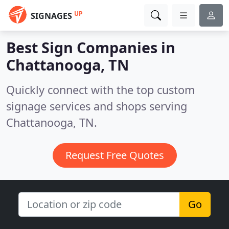
UP
SIGNAGES
Best Sign Companies in
Chattanooga, TN
Quickly connect with the top custom
signage services and shops serving
Chattanooga, TN.
Request Free Quotes
Go