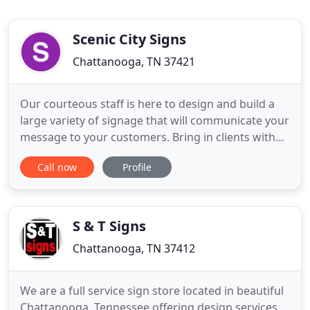
Scenic City Signs
Chattanooga, TN 37421
Our courteous staff is here to design and build a
large variety of signage that will communicate your
message to your customers. Bring in clients with
banners, street signs, yard signs, car magnets,
Call now
Profile
vehicle graphics, dimensional lettering, building
signage and monuments. Promote your business
with a variety of trade show displays. Use POP
signage to
S & T Signs
Chattanooga, TN 37412
We are a full service sign store located in beautiful
Chattanooga, Tennessee offering design services,