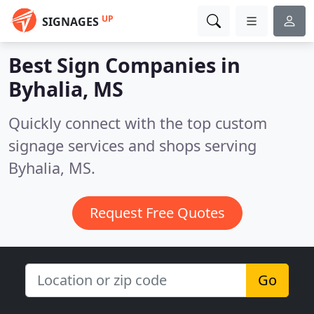
UP
SIGNAGES
Best Sign Companies in
Byhalia, MS
Quickly connect with the top custom
signage services and shops serving
Byhalia, MS.
Request Free Quotes
Go