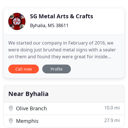
SG Metal Arts & Crafts
Byhalia, MS 38611
We started our company in February of 2016, we
were doing just brushed metal signs with a sealer
on them and found they were great for inside
decorations but would not hold up to the weather.
Call now
Profile
July of 2016 we did some research and decided we
would go with a powder coat finish, we found a
great finisher that would work with us and have
done a great job
Near Byhalia
10.0 mi
Olive Branch
27.9 mi
Memphis