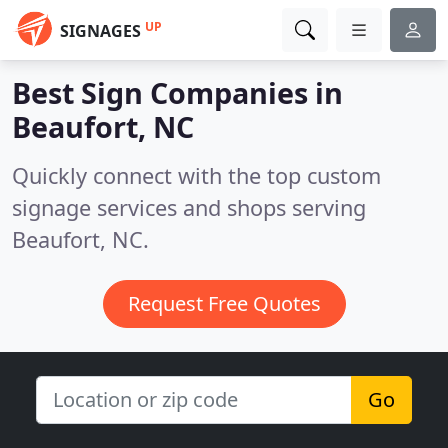
UP
SIGNAGES
Best Sign Companies in
Beaufort, NC
Quickly connect with the top custom
signage services and shops serving
Beaufort, NC.
Request Free Quotes
Go