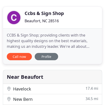
Ccbs & Sign Shop
Beaufort, NC 28516
CCBS & Sign Shop; providing clients with the
highest quality designs on the best materials,
making us an industry leader. We're all about
quality and that is obvious in all our work. From the
Call now
Profile
beginning discussions of the look and feel your
project should have - to the final product which
turns heads and demands attention, we can
provide you with the
Near Beaufort
17.4 mi
Havelock
34.5 mi
New Bern