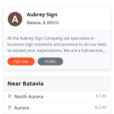
Aubrey Sign
Batavia, IL 60510
At the Aubrey Sign Company, we specialize in
business sign solutions and promise to do our best
to exceed your expectations. We are a full-service,
commercial sign company located in Batavia, IL
Call now
Profile
(just west of Chicago.) Most of our customers are
in Naperville, Geneva, West Chicago, Wheaton, St.
Charles, Aurora and Glen Ellyn - but we service the
entire
Near Batavia
3.1 mi
North Aurora
6.2 mi
Aurora