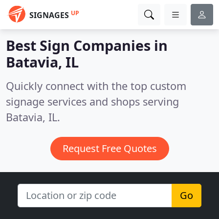
UP
SIGNAGES
Best Sign Companies in
Batavia, IL
Quickly connect with the top custom
signage services and shops serving
Batavia, IL.
Request Free Quotes
Go