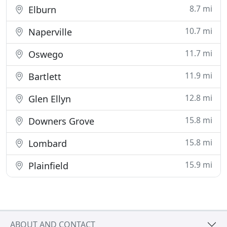
8.7 mi
Elburn
10.7 mi
Naperville
11.7 mi
Oswego
11.9 mi
Bartlett
12.8 mi
Glen Ellyn
15.8 mi
Downers Grove
15.8 mi
Lombard
15.9 mi
Plainfield
ABOUT AND CONTACT