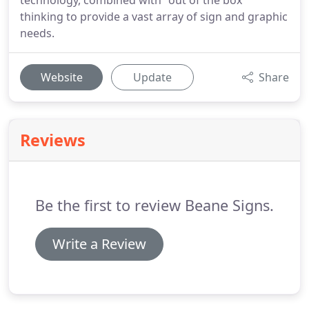
technology, combined with "out of the box"
thinking to provide a vast array of sign and graphic
needs.
Website
Update
Share
Reviews
Be the first to review Beane Signs.
Write a Review