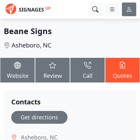
UP
SIGNAGES
Beane Signs
Asheboro, NC
Website
Review
Call
Quotes
Contacts
Get directions
Asheboro, NC