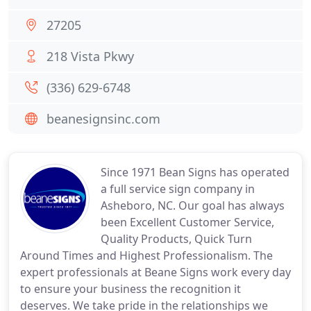
27205
218 Vista Pkwy
(336) 629-6748
beanesignsinc.com
Since 1971 Bean Signs has operated
a full service sign company in
Asheboro, NC. Our goal has always
been Excellent Customer Service,
Quality Products, Quick Turn
Around Times and Highest Professionalism. The
expert professionals at Beane Signs work every day
to ensure your business the recognition it
deserves. We take pride in the relationships we