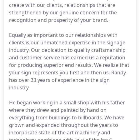
create with our clients, relationships that are
strengthened by our genuine concern for the
recognition and prosperity of your brand.
Equally as important to our relationships with
clients is our unmatched expertise in the signage
industry. Our dedication to quality craftsmanship
and customer service has earned us a reputation
for producing superior end results. We realize that
your sign represents you first and then us. Randy
has over 33 years of experience in the sign
industry.
He began working in a small shop with his father
where they drew and painted by hand on
everything from buildings to billboards. We have
grown and expanded throughout the years to
incorporate state of the art machinery and