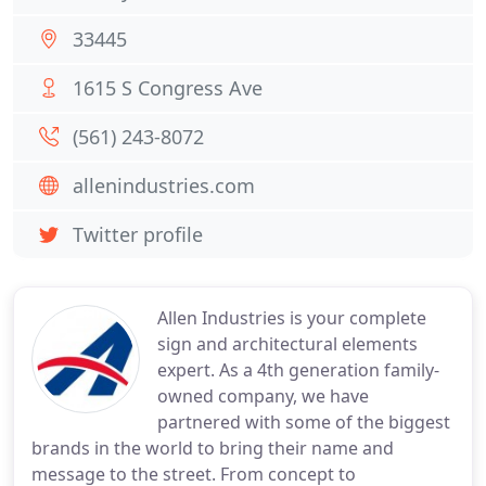
33445
1615 S Congress Ave
(561) 243-8072
allenindustries.com
Twitter profile
Allen Industries is your complete
sign and architectural elements
expert. As a 4th generation family-
owned company, we have
partnered with some of the biggest
brands in the world to bring their name and
message to the street. From concept to