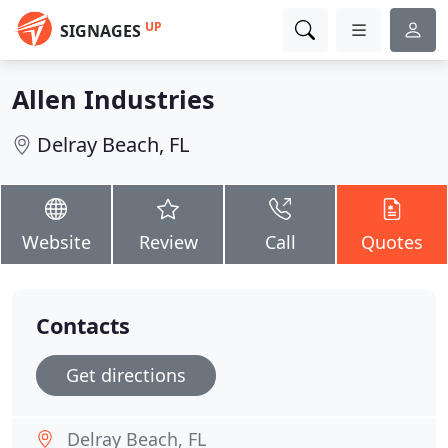
UP
SIGNAGES
Allen Industries
Delray Beach, FL
Website
Review
Call
Quotes
Contacts
Get directions
Delray Beach, FL