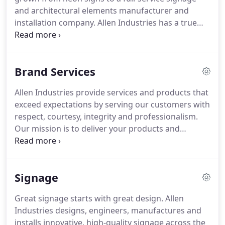
and architectural elements manufacturer and
installation company.
Allen Industries has a true
national footprint with manufacturing facilities in
North Carolina, Florida, Arizona and Ohio, allowing
us to fulfill projects across the U.S. and abroad.
Brand Services
Today, Allen Industries is one of the nation's largest
sign manufacturers, with the capacity, equipment
Allen Industries provide services and products that
and expertise to design, build and maintain every
exceed expectations by serving our customers with
type of signage and re-imaging program.
respect, courtesy, integrity and professionalism.
Our mission is to deliver your products and
services on time, on spec and on budget.
Great
signage begins with great design, and Allen's in-
house team is one of the industry's best.
We work
Signage
closely with your design and branding partners
and have a long history of collaborating with
Great signage starts with great design.
Allen
renowned design firms.
Our highly experienced
Industries designs, engineers, manufactures and
designers and engineers bring customers'
installs innovative, high-quality signage across the