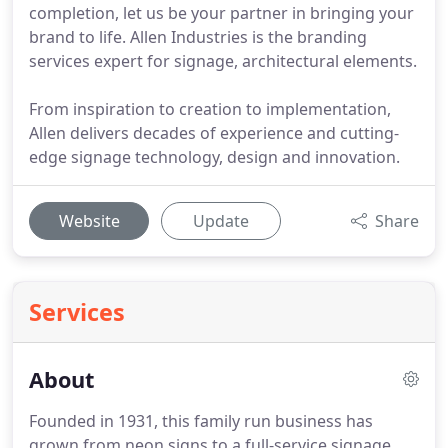
completion, let us be your partner in bringing your
brand to life. Allen Industries is the branding
services expert for signage, architectural elements.
From inspiration to creation to implementation,
Allen delivers decades of experience and cutting-
edge signage technology, design and innovation.
Website
Update
Share
Services
About
Founded in 1931, this family run business has
grown from neon signs to a full-service signage