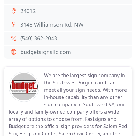
24012
3148 Williamson Rd. NW
(540) 362-2043
budgetsignsllc.com
We are the largest sign company in
the Southwest Virginia and can
meet all your sign needs. With more
in-house capability than any other
sign company in Southwest VA, our
locally and family-owned company offers a wide
array of options to choose from! Fastsigns and
Budget are the official sign providers for Salem Red
Sox, Berglund Center, Salem Civic Center, and the