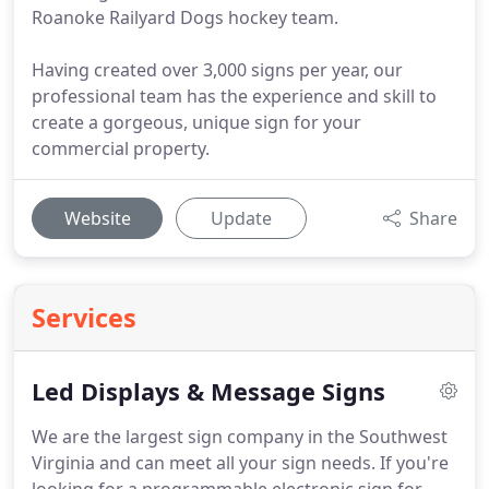
Roanoke Railyard Dogs hockey team.
Having created over 3,000 signs per year, our
professional team has the experience and skill to
create a gorgeous, unique sign for your
commercial property.
Website
Update
Share
Services
Led Displays & Message Signs
We are the largest sign company in the Southwest
Virginia and can meet all your sign needs.
If you're