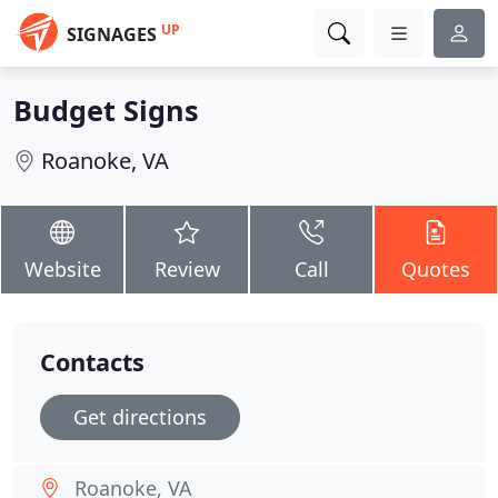
UP
SIGNAGES
Budget Signs
Roanoke, VA
Website
Review
Call
Quotes
Contacts
Get directions
Roanoke, VA