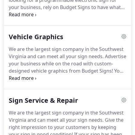
looking for a programmable electronic sign for
your business, rely on Budget Signs to have what
you need!
Our sign professionals can design your
LED message center, construct a beautiful display,
and install the finished product wherever you want
Vehicle Graphics
it to go.
We are also available for neon light repair.
Modern LED displays or message signs are
We are the largest sign company in the Southwest
effective mediums for attracting new customers
Virginia and can meet all your sign needs.
Advertise
and grabbing the attention of your existing
your business while on the road with custom-
customers.
designed vehicle graphics from Budget Signs!
You
can choose either full or partial wraps for your
vehicle.
Our knowledgeable and experienced staff
will provide you with in-house or on-site
Sign Service & Repair
installation depending on your needs.
Contact us
today to learn more!
Having created over 3,000
We are the largest sign company in the Southwest
signs per year, our professional team has the
Virginia and can meet all your sign needs.
Give the
experience and skill to create a gorgeous, unique
right impression to your customers by keeping
sign for your commercial property.
your sign in good condition!
If your sign has been