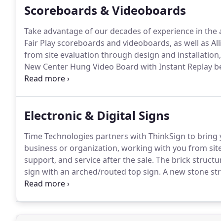
Scoreboards & Videoboards
Take advantage of our decades of experience in the 
Fair Play scoreboards and videoboards, as well as All
from site evaluation through design and installation, 
New Center Hung Video Board with Instant Replay bei
by Time Technologies, Inc.
Tunstall High School Upda
Inc.
Electronic & Digital Signs
Time Technologies partners with ThinkSign to bring
business or organization, working with you from site 
support, and service after the sale.
The brick structu
sign with an arched/routed top sign.
A new stone stru
16MM LED Sign with 4G Verizon communications.
20
custom paint bucket at Hollins, VA location.