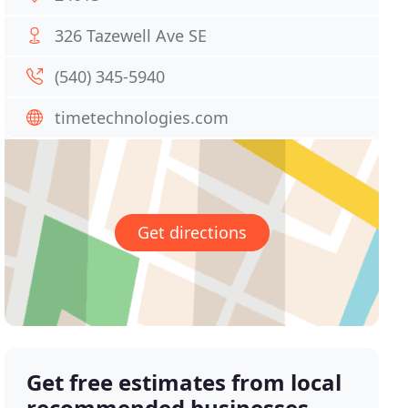
326 Tazewell Ave SE
(540) 345-5940
timetechnologies.com
Get directions
Get free estimates from local
recommended businesses