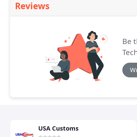
Reviews
Be t
Tech
Wr
USA Customs