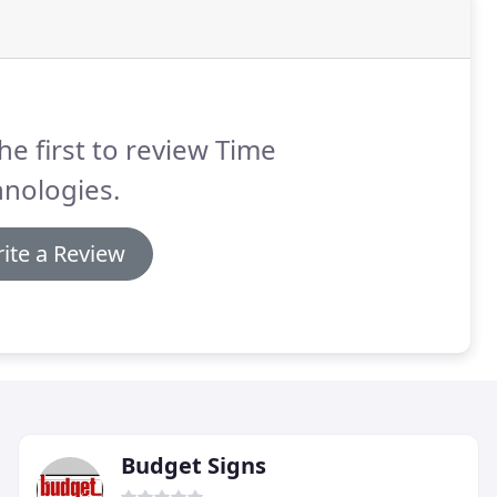
he first to review Time
nologies.
ite a Review
Budget Signs