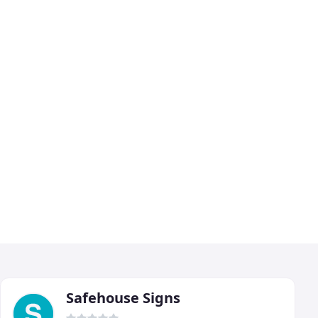
Safehouse Signs