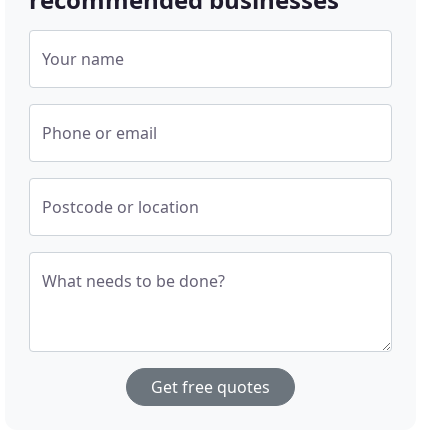
Your name
Phone or email
Postcode or location
What needs to be done?
Get free quotes