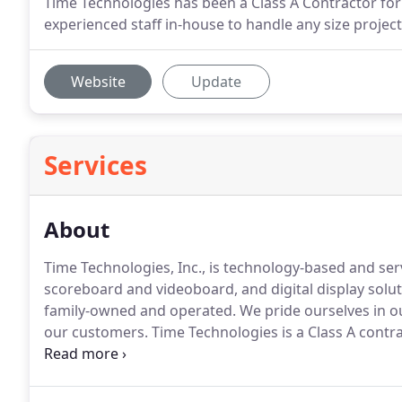
Time Technologies has been a Class A Contractor fo
experienced staff in-house to handle any size projec
Website
Update
Services
About
Time Technologies, Inc., is technology-based and se
scoreboard and videoboard, and digital display solut
family-owned and operated.
We pride ourselves in out
our customers.
Time Technologies is a Class A contra
any size project.
We have employees located througho
Virginia to serve our customers.