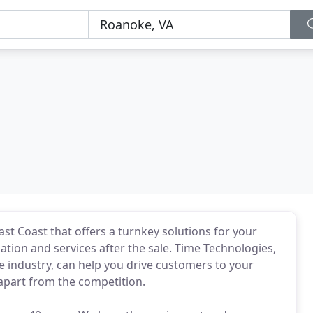
st Coast that offers a turnkey solutions for your
ation and services after the sale. Time Technologies,
 industry, can help you drive customers to your
 apart from the competition.