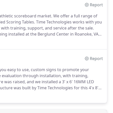
Report
athletic scoreboard market.
We offer a full range of
ied Scoring Tables.
Time Technologies works with you
with training, support, and service after the sale.
ng installed at the Berglund Center in Roanoke, VA
ted their football scoreboard with Time Technologies,
Report
 you easy to use, custom signs to promote your
evaluation through installation, with training,
re was raised, and we installed a 3' x 6' 16MM LED
cture was built by Time Technologies for this 4'x 8'
 MM 64 x 112 RGB digital display mounted above