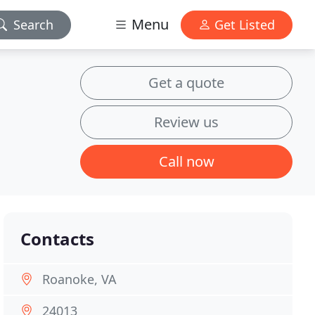
Menu
Search
Get Listed
Get a quote
Review us
Call now
Contacts
Roanoke, VA
24013