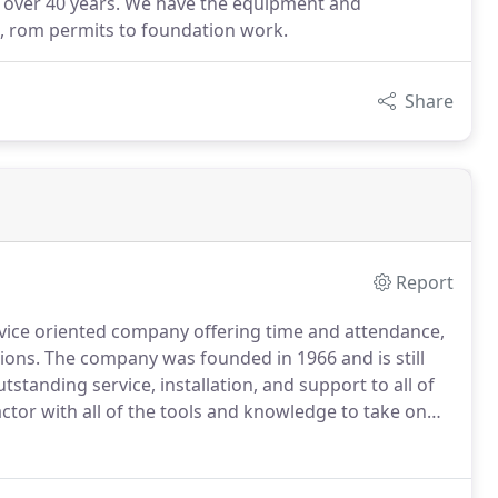
r over 40 years. We have the equipment and
t, rom permits to foundation work.
Share
Report
rvice oriented company offering time and attendance,
ions.
The company was founded in 1966 and is still
standing service, installation, and support to all of
ctor with all of the tools and knowledge to take on
ut Virginia, Maryland, North Carolina, and West