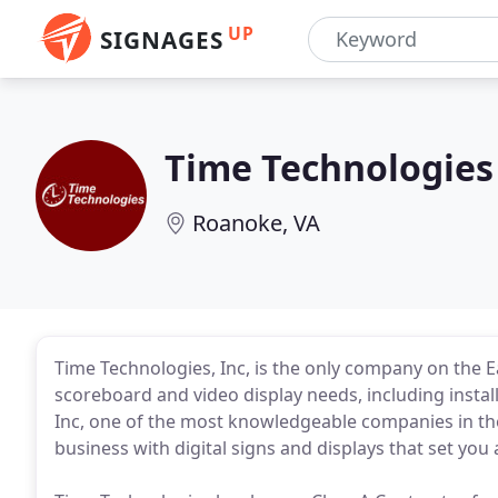
UP
SIGNAGES
Time Technologies
Roanoke, VA
Time Technologies, Inc, is the only company on the Ea
scoreboard and video display needs, including install
Inc, one of the most knowledgeable companies in the
business with digital signs and displays that set you