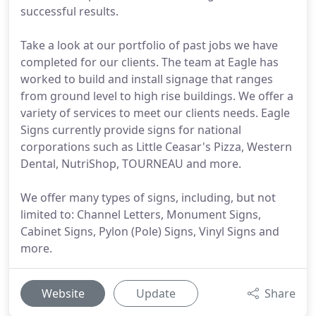
successful results.
Take a look at our portfolio of past jobs we have
completed for our clients. The team at Eagle has
worked to build and install signage that ranges
from ground level to high rise buildings. We offer a
variety of services to meet our clients needs. Eagle
Signs currently provide signs for national
corporations such as Little Ceasar's Pizza, Western
Dental, NutriShop, TOURNEAU and more.
We offer many types of signs, including, but not
limited to: Channel Letters, Monument Signs,
Cabinet Signs, Pylon (Pole) Signs, Vinyl Signs and
more.
Website
Update
Share