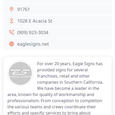
91761
1028 E Acacia St
(909) 923-3034
eaglesigns.net
For over 20 years, Eagle Signs has
provided signs for several
franchises, retail and other
companies in Southern California.
We have become a leader in the
area, known for quality of workmanship and
professionalism. From conception to completion
the various teams and crews coordinate their
efforts and specific services to bring about