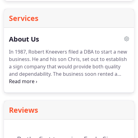
Services
About Us
In 1987, Robert Kneevers filed a DBA to start a new
business.
He and his son Chris, set out to establish
a sign company that would provide both quality
and dependability.
The business soon rented a
small facility in the city of La Verne, CA where it
stayed for the next four years.
During this time it
obtained a California State Contractor's License
and became U.L. It was then relocated to the
Reviews
Rancho Cucamonga and Ontario area where it
remains today.
Eagle Signs currently provide signs
for national corporations such as Little Caesar's
Pizza, Western Dental, NutriShop, TOURNEAU and