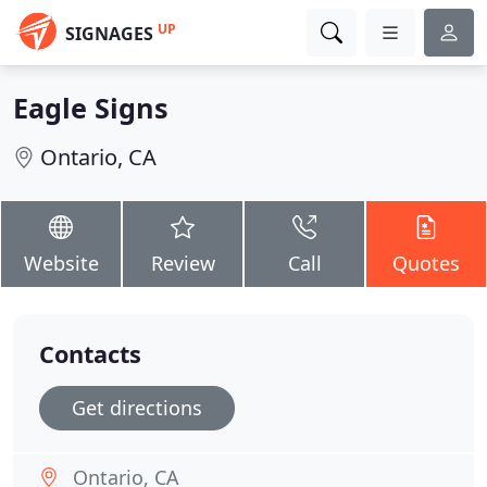
UP
SIGNAGES
Eagle Signs
Ontario, CA
Website
Review
Call
Quotes
Contacts
Get directions
Ontario, CA