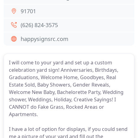
91701
(626) 824-3575
happysignsrc.com
I will come to your yard and set up a custom
celebration yard sign! Anniversaries, Birthdays,
Graduations, Welcome Home, Goodbyes, Real
Estate Sold, Baby Showers, Gender Reveals,
Welcome New Baby, Bachelorette Party, Wedding
shower, Weddings, Holiday, Creative Sayings! I
CANNOT do Fake Grass, Rocked Areas or
Apartments.
I have a lot of option for displays, if you could send
me a picture of your yard and fill out the