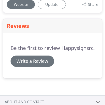
Website
Update
Share
Reviews
Be the first to review Happysignsrc.
Write a Review
ABOUT AND CONTACT