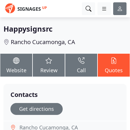
UP
SIGNAGES
Happysignsrc
Rancho Cucamonga, CA
Website
Review
Call
Quotes
Contacts
Get directions
Rancho Cucamonga, CA