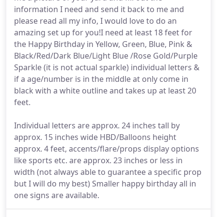
information I need and send it back to me and
please read all my info, I would love to do an
amazing set up for you!I need at least 18 feet for
the Happy Birthday in Yellow, Green, Blue, Pink &
Black/Red/Dark Blue/Light Blue /Rose Gold/Purple
Sparkle (it is not actual sparkle) individual letters &
if a age/number is in the middle at only come in
black with a white outline and takes up at least 20
feet.
Individual letters are approx. 24 inches tall by
approx. 15 inches wide HBD/Balloons height
approx. 4 feet, accents/flare/props display options
like sports etc. are approx. 23 inches or less in
width (not always able to guarantee a specific prop
but I will do my best) Smaller happy birthday all in
one signs are available.